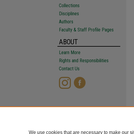
Collections
Disciplines
Authors
Faculty & Staff Profile Pages
ABOUT
Learn More
Rights and Responsibilities
Contact Us
We use cookies that are necessary to make our si