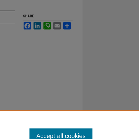
SHARE
Facebook
LinkedIn
WhatsApp
Email
Share
Accept all cookies