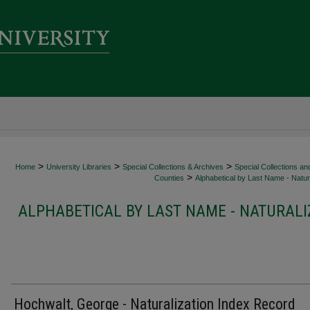
>
>
>
Home
University Libraries
Special Collections & Archives
Special Collections an
>
Counties
Alphabetical by Last Name - Natura
ALPHABETICAL BY LAST NAME - NATURALI
Hochwalt, George - Naturalization Index Record