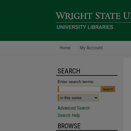
Home
My Account
SEARCH
Enter search terms:
Advanced Search
Search Help
BROWSE