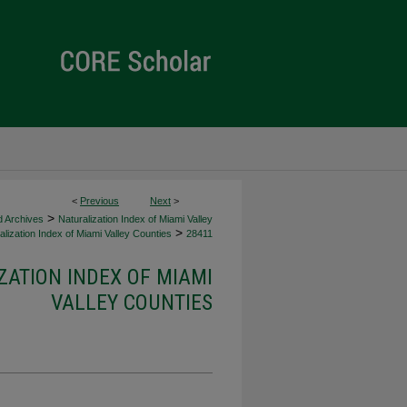
<
Previous
Next
>
>
d Archives
Naturalization Index of Miami Valley
>
lization Index of Miami Valley Counties
28411
ZATION INDEX OF MIAMI
VALLEY COUNTIES