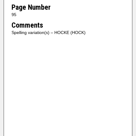
Page Number
95
Comments
Spelling variation(s) – HOCKE (HOCK)