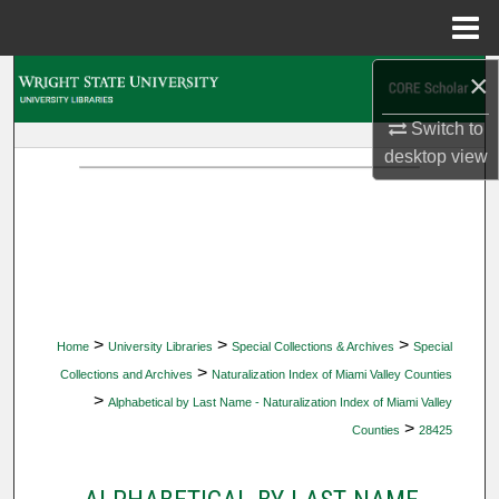
Menu
Home
×
Search
Switch to
Browse Collections
desktop
view
My Account
About
Digital Commons Network™
>
>
>
Home
University Libraries
Special Collections & Archives
Special
>
Collections and Archives
Naturalization Index of Miami Valley Counties
>
Alphabetical by Last Name - Naturalization Index of Miami Valley
>
Counties
28425