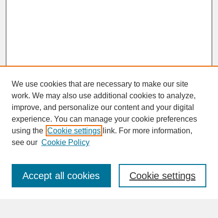
We use cookies that are necessary to make our site
work. We may also use additional cookies to analyze,
improve, and personalize our content and your digital
experience. You can manage your cookie preferences
SEARCH
using the
Cookie settings
link. For more information,
see our
Cookie Policy
Enter search terms:
Accept all cookies
Cookie settings
Advanced Search