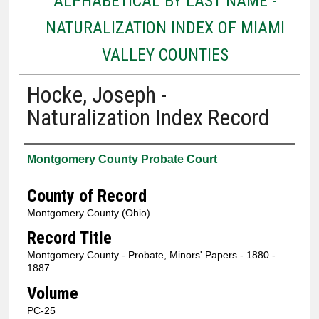
ALPHABETICAL BY LAST NAME -
NATURALIZATION INDEX OF MIAMI
VALLEY COUNTIES
Hocke, Joseph -
Naturalization Index Record
Authors
Montgomery County Probate Court
County of Record
Montgomery County (Ohio)
Record Title
Montgomery County - Probate, Minors' Papers - 1880 -
1887
Volume
PC-25