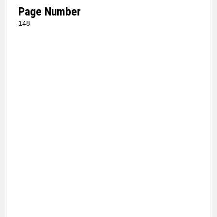
Page Number
148