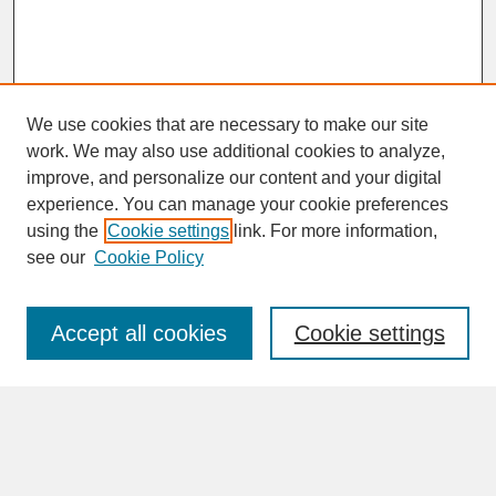
We use cookies that are necessary to make our site
work. We may also use additional cookies to analyze,
improve, and personalize our content and your digital
experience. You can manage your cookie preferences
SEARCH
using the
Cookie settings
link. For more information,
see our
Cookie Policy
Enter search terms:
Accept all cookies
Cookie settings
Advanced Search
Search Help
BROWSE