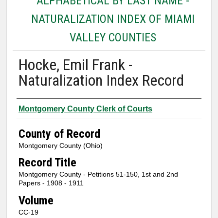
ALPHABETICAL BY LAST NAME -
NATURALIZATION INDEX OF MIAMI
VALLEY COUNTIES
Hocke, Emil Frank -
Naturalization Index Record
Authors
Montgomery County Clerk of Courts
County of Record
Montgomery County (Ohio)
Record Title
Montgomery County - Petitions 51-150, 1st and 2nd
Papers - 1908 - 1911
Volume
CC-19