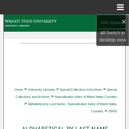
Menu
Home
×
Search
Switch to
Browse Collections
desktop
view
My Account
About
Digital Commons Network™
>
>
>
Home
University Libraries
Special Collections & Archives
Special
>
Collections and Archives
Naturalization Index of Miami Valley Counties
>
Alphabetical by Last Name - Naturalization Index of Miami Valley
>
Counties
28426