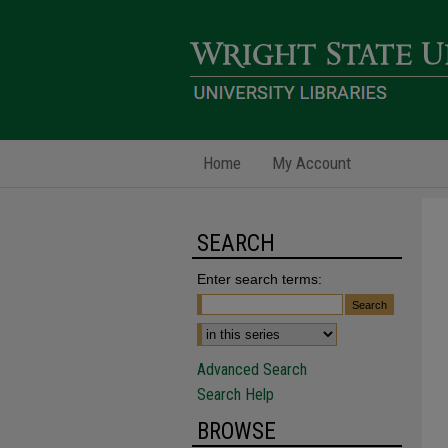
Home
My Account
SEARCH
Enter search terms:
Advanced Search
Search Help
BROWSE