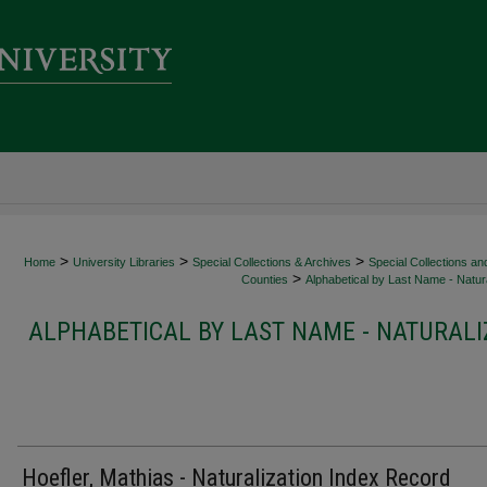
>
>
>
Home
University Libraries
Special Collections & Archives
Special Collections an
>
Counties
Alphabetical by Last Name - Natura
ALPHABETICAL BY LAST NAME - NATURALI
Hoefler, Mathias - Naturalization Index Record