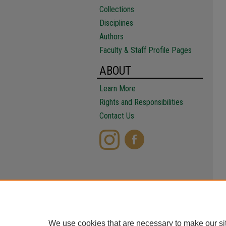
Collections
Disciplines
Authors
Faculty & Staff Profile Pages
ABOUT
Learn More
Rights and Responsibilities
Contact Us
We use cookies that are necessary to make our si