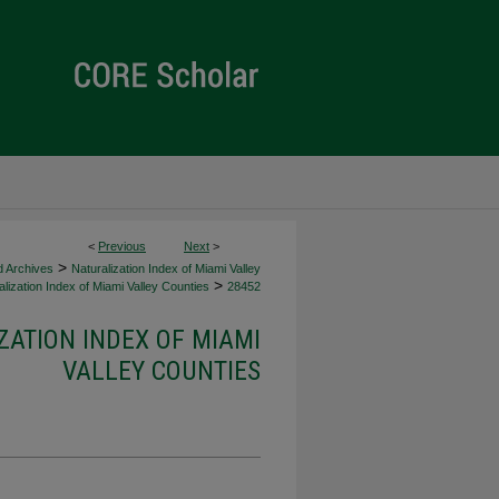
<
Previous
Next
>
>
d Archives
Naturalization Index of Miami Valley
>
lization Index of Miami Valley Counties
28452
ZATION INDEX OF MIAMI
VALLEY COUNTIES