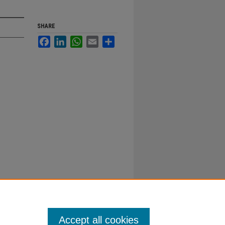
SHARE
Facebook
LinkedIn
WhatsApp
Email
Share
Accept all cookies