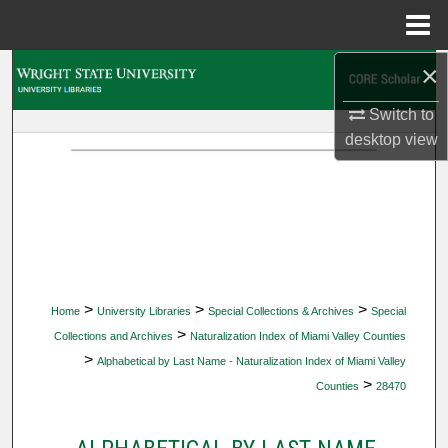
Menu
Home
×
Search
Switch to
Browse Collections
desktop
view
My Account
About
Digital Commons Network™
>
>
>
Home
University Libraries
Special Collections & Archives
Special
>
Collections and Archives
Naturalization Index of Miami Valley Counties
>
Alphabetical by Last Name - Naturalization Index of Miami Valley
>
Counties
28470