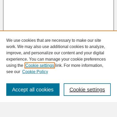
We use cookies that are necessary to make our site
work. We may also use additional cookies to analyze,
improve, and personalize our content and your digital
experience. You can manage your cookie preferences
SEARCH
using the
Cookie settings
link. For more information,
see our
Cookie Policy
Enter search terms:
Accept all cookies
Cookie settings
Advanced Search
Search Help