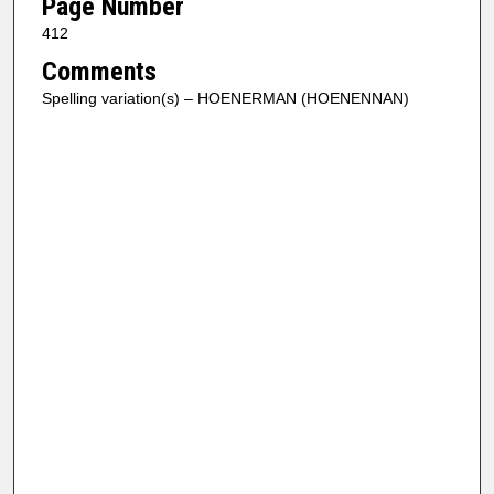
Page Number
412
Comments
Spelling variation(s) – HOENERMAN (HOENENNAN)