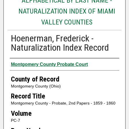
ALPHABETICAL BY LAST NAME -
NATURALIZATION INDEX OF MIAMI
VALLEY COUNTIES
Hoenerman, Frederick -
Naturalization Index Record
Authors
Montgomery County Probate Court
County of Record
Montgomery County (Ohio)
Record Title
Montgomery County - Probate, 2nd Papers - 1859 - 1860
Volume
PC-7