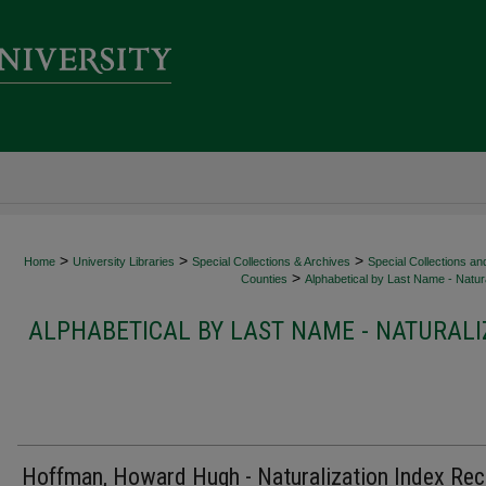
>
>
>
Home
University Libraries
Special Collections & Archives
Special Collections an
>
Counties
Alphabetical by Last Name - Natura
ALPHABETICAL BY LAST NAME - NATURALI
Hoffman, Howard Hugh - Naturalization Index Re