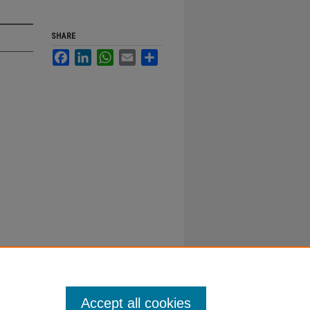
SHARE
Facebook
LinkedIn
WhatsApp
Email
Share
Accept all cookies