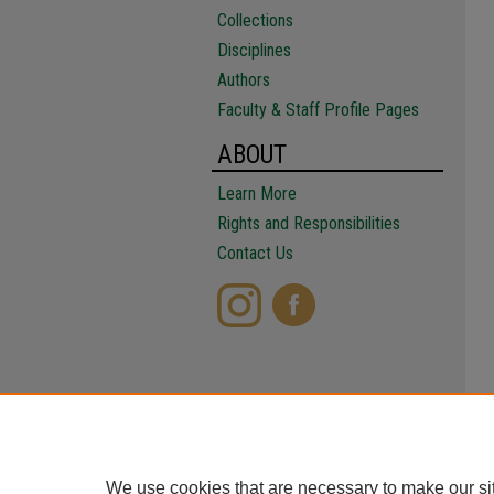
Collections
Disciplines
Authors
Faculty & Staff Profile Pages
ABOUT
Learn More
Rights and Responsibilities
Contact Us
We use cookies that are necessary to make our si