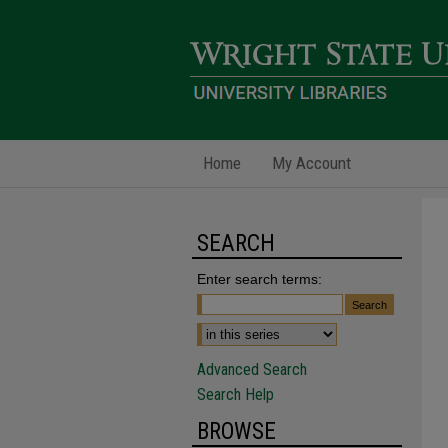
Home
My Account
SEARCH
Enter search terms:
Advanced Search
Search Help
BROWSE