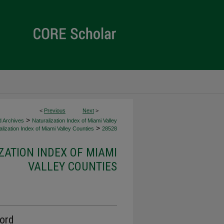
<
Previous
Next
>
>
d Archives
Naturalization Index of Miami Valley
>
lization Index of Miami Valley Counties
28528
ZATION INDEX OF MIAMI
VALLEY COUNTIES
cord