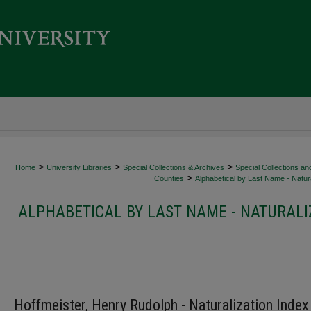
>
>
>
Home
University Libraries
Special Collections & Archives
Special Collections an
>
Counties
Alphabetical by Last Name - Natura
ALPHABETICAL BY LAST NAME - NATURALI
Hoffmeister, Henry Rudolph - Naturalization Index