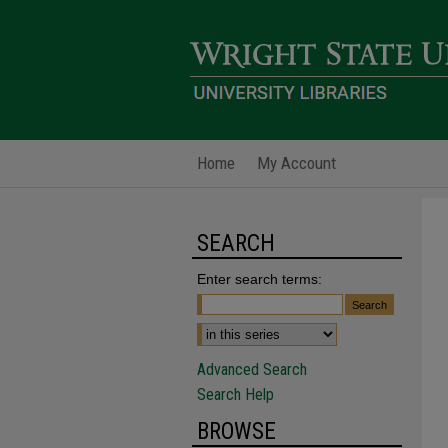
Home
My Account
SEARCH
Enter search terms:
Advanced Search
Search Help
BROWSE