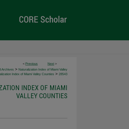
<
Previous
Next
>
>
d Archives
Naturalization Index of Miami Valley
>
lization Index of Miami Valley Counties
28543
ZATION INDEX OF MIAMI
VALLEY COUNTIES