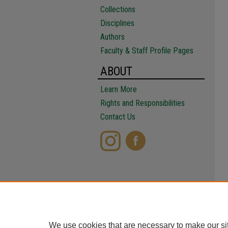
Collections
Disciplines
Authors
Faculty & Staff Profile Pages
ABOUT
Learn More
Rights and Responsibilities
Contact Us
We use cookies that are necessary to make our si