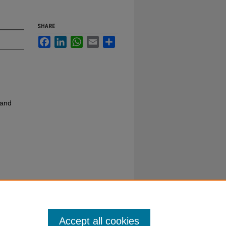
SHARE
Facebook
LinkedIn
WhatsApp
Email
Share
 and
Accept all cookies