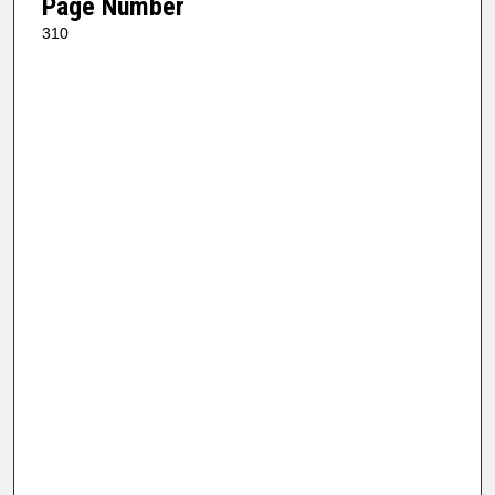
Page Number
310