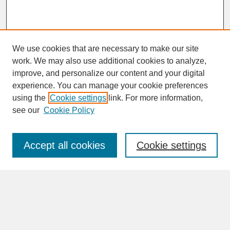
We use cookies that are necessary to make our site
work. We may also use additional cookies to analyze,
improve, and personalize our content and your digital
experience. You can manage your cookie preferences
SEARCH
using the
Cookie settings
link. For more information,
see our
Cookie Policy
Enter search terms:
Accept all cookies
Cookie settings
Advanced Search
Search Help
BROWSE
Collections