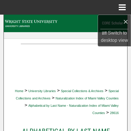
Menu
Home
×
Search
Switch to
Browse Collections
desktop
view
My Account
About
Digital Commons Network™
>
>
>
Home
University Libraries
Special Collections & Archives
Special
>
Collections and Archives
Naturalization Index of Miami Valley Counties
>
Alphabetical by Last Name - Naturalization Index of Miami Valley
>
Counties
28616