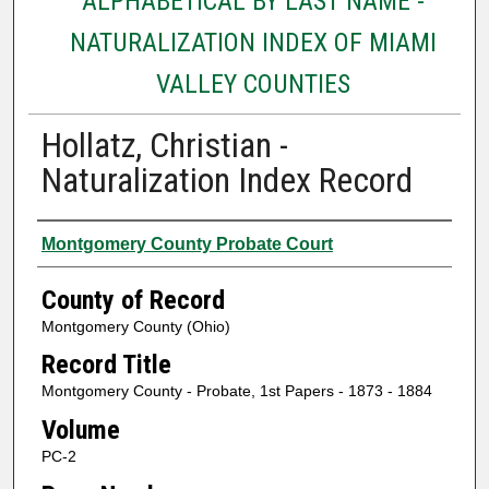
ALPHABETICAL BY LAST NAME -
NATURALIZATION INDEX OF MIAMI
VALLEY COUNTIES
Hollatz, Christian -
Naturalization Index Record
Authors
Montgomery County Probate Court
County of Record
Montgomery County (Ohio)
Record Title
Montgomery County - Probate, 1st Papers - 1873 - 1884
Volume
PC-2