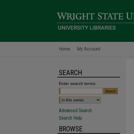
Home
My Account
SEARCH
Enter search terms:
Advanced Search
Search Help
BROWSE