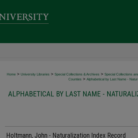
>
>
>
Home
University Libraries
Special Collections & Archives
Special Collections an
>
Counties
Alphabetical by Last Name - Natura
ALPHABETICAL BY LAST NAME - NATURALI
Holtmann, John - Naturalization Index Record