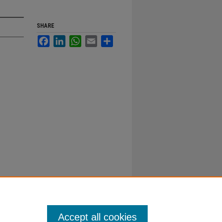
SHARE
Facebook
LinkedIn
WhatsApp
Email
Share
Accept all cookies