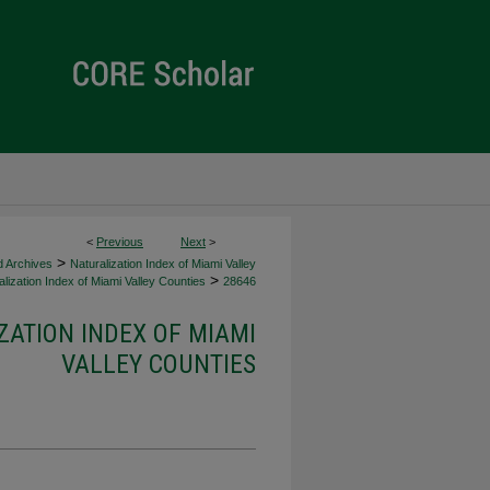
<
Previous
Next
>
>
d Archives
Naturalization Index of Miami Valley
>
lization Index of Miami Valley Counties
28646
ZATION INDEX OF MIAMI
VALLEY COUNTIES