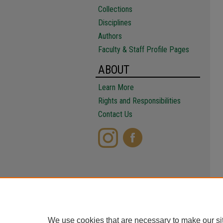
Collections
Disciplines
Authors
Faculty & Staff Profile Pages
ABOUT
Learn More
Rights and Responsibilities
Contact Us
We use cookies that are necessary to make our si