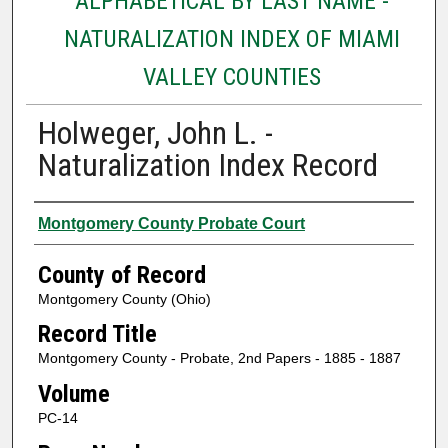
ALPHABETICAL BY LAST NAME -
NATURALIZATION INDEX OF MIAMI
VALLEY COUNTIES
Holweger, John L. -
Naturalization Index Record
Authors
Montgomery County Probate Court
County of Record
Montgomery County (Ohio)
Record Title
Montgomery County - Probate, 2nd Papers - 1885 - 1887
Volume
PC-14