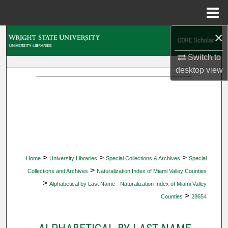
Menu
Home
×
Search
Switch to
Browse Collections
desktop
view
My Account
About
Digital Commons Network™
>
>
>
Home
University Libraries
Special Collections & Archives
Special
>
Collections and Archives
Naturalization Index of Miami Valley Counties
>
Alphabetical by Last Name - Naturalization Index of Miami Valley
>
Counties
28654