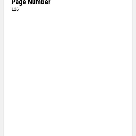
Page Number
126