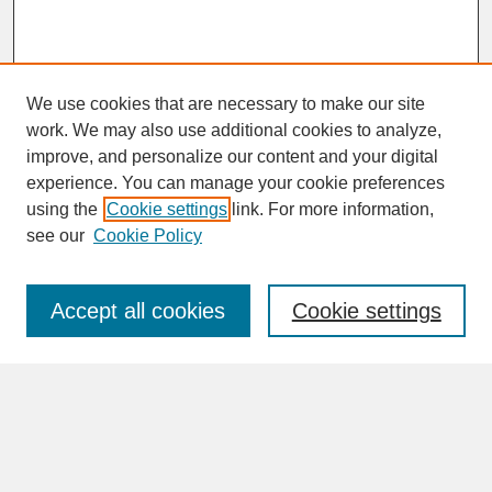
We use cookies that are necessary to make our site
work. We may also use additional cookies to analyze,
improve, and personalize our content and your digital
experience. You can manage your cookie preferences
SEARCH
using the
Cookie settings
link. For more information,
see our
Cookie Policy
Enter search terms:
Accept all cookies
Cookie settings
Advanced Search
Search Help
BROWSE
Collections