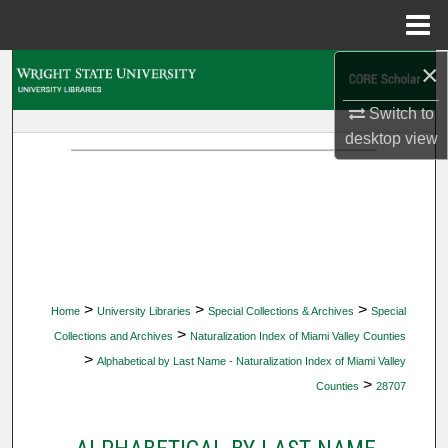
Menu
Home
×
Search
Switch to
Browse Collections
desktop
view
My Account
About
Digital Commons Network™
>
>
>
Home
University Libraries
Special Collections & Archives
Special
>
Collections and Archives
Naturalization Index of Miami Valley Counties
>
Alphabetical by Last Name - Naturalization Index of Miami Valley
>
Counties
28707