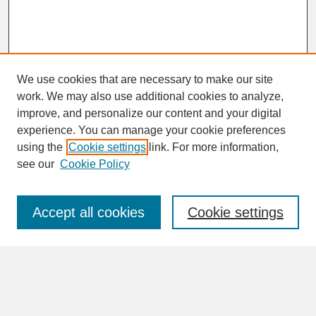
We use cookies that are necessary to make our site
work. We may also use additional cookies to analyze,
improve, and personalize our content and your digital
experience. You can manage your cookie preferences
SEARCH
using the
Cookie settings
link. For more information,
see our
Cookie Policy
Enter search terms:
Accept all cookies
Cookie settings
Advanced Search
Search Help
BROWSE