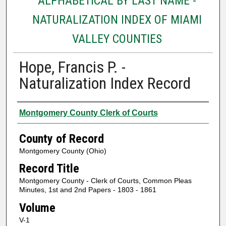
ALPHABETICAL BY LAST NAME -
NATURALIZATION INDEX OF MIAMI
VALLEY COUNTIES
Hope, Francis P. -
Naturalization Index Record
Authors
Montgomery County Clerk of Courts
County of Record
Montgomery County (Ohio)
Record Title
Montgomery County - Clerk of Courts, Common Pleas
Minutes, 1st and 2nd Papers - 1803 - 1861
Volume
V-1