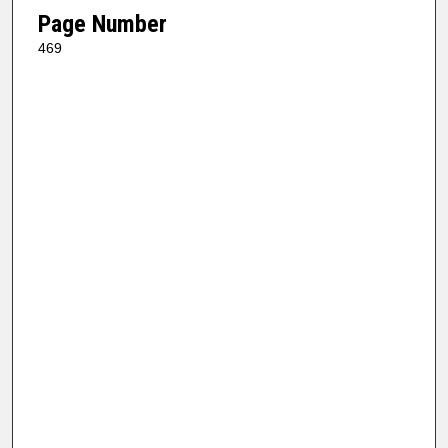
Page Number
469