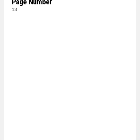
Page Number
13