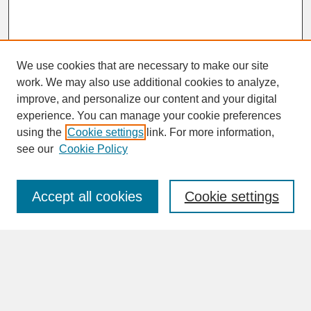
We use cookies that are necessary to make our site
work. We may also use additional cookies to analyze,
improve, and personalize our content and your digital
experience. You can manage your cookie preferences
SEARCH
using the
Cookie settings
link. For more information,
see our
Cookie Policy
Enter search terms:
Accept all cookies
Cookie settings
Advanced Search
Search Help
BROWSE
Collections