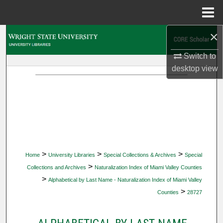
Menu
Home
×
Search
Switch to
Browse Collections
desktop
view
My Account
About
Digital Commons Network™
>
>
>
Home
University Libraries
Special Collections & Archives
Special
>
Collections and Archives
Naturalization Index of Miami Valley Counties
>
Alphabetical by Last Name - Naturalization Index of Miami Valley
>
Counties
28727