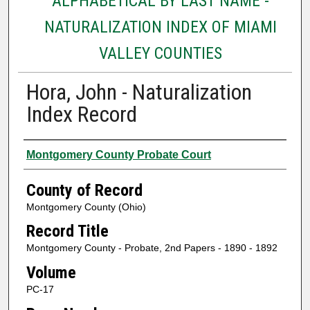
ALPHABETICAL BY LAST NAME -
NATURALIZATION INDEX OF MIAMI
VALLEY COUNTIES
Hora, John - Naturalization
Index Record
Authors
Montgomery County Probate Court
County of Record
Montgomery County (Ohio)
Record Title
Montgomery County - Probate, 2nd Papers - 1890 - 1892
Volume
PC-17