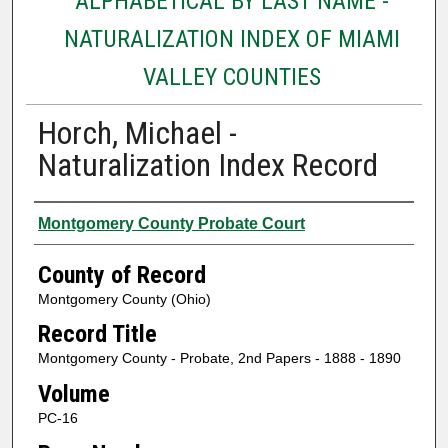
ALPHABETICAL BY LAST NAME -
NATURALIZATION INDEX OF MIAMI
VALLEY COUNTIES
Horch, Michael -
Naturalization Index Record
Authors
Montgomery County Probate Court
County of Record
Montgomery County (Ohio)
Record Title
Montgomery County - Probate, 2nd Papers - 1888 - 1890
Volume
PC-16