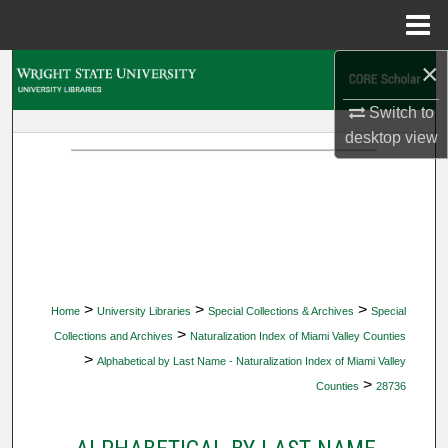
Menu
Home
×
Search
Switch to
Browse Collections
desktop
view
My Account
About
Digital Commons Network™
>
>
>
Home
University Libraries
Special Collections & Archives
Special
>
Collections and Archives
Naturalization Index of Miami Valley Counties
>
Alphabetical by Last Name - Naturalization Index of Miami Valley
>
Counties
28736