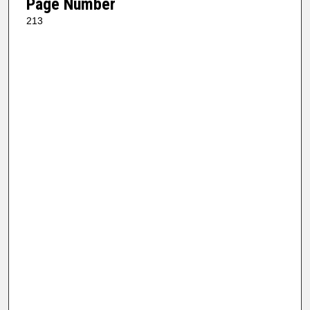
Page Number
213