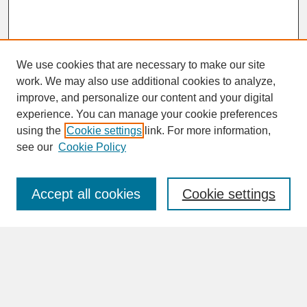
We use cookies that are necessary to make our site
work. We may also use additional cookies to analyze,
improve, and personalize our content and your digital
experience. You can manage your cookie preferences
SEARCH
using the
Cookie settings
link. For more information,
see our
Cookie Policy
Enter search terms:
Accept all cookies
Cookie settings
Advanced Search
Search Help
BROWSE
Collections