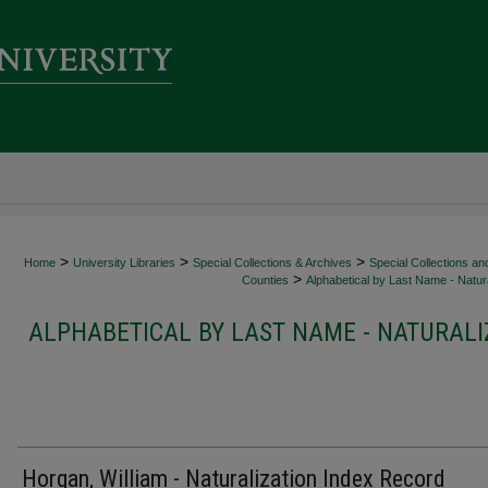
>
>
>
Home
University Libraries
Special Collections & Archives
Special Collections an
>
Counties
Alphabetical by Last Name - Natura
ALPHABETICAL BY LAST NAME - NATURALI
Horgan, William - Naturalization Index Record