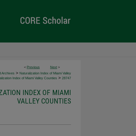
<
Previous
Next
>
>
d Archives
Naturalization Index of Miami Valley
>
lization Index of Miami Valley Counties
28747
ZATION INDEX OF MIAMI
VALLEY COUNTIES