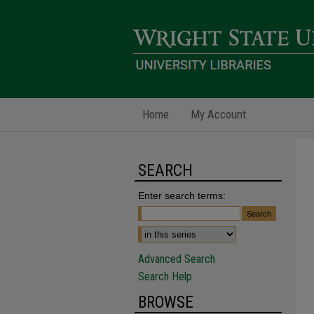
Home
My Account
SEARCH
Enter search terms:
Advanced Search
Search Help
BROWSE