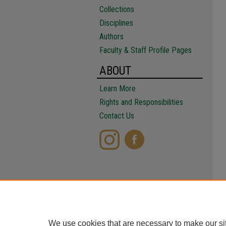
Collections
Disciplines
Authors
Faculty & Staff Profile Pages
ABOUT
Learn More
Rights and Responsibilities
Contact Us
We use cookies that are necessary to make our si