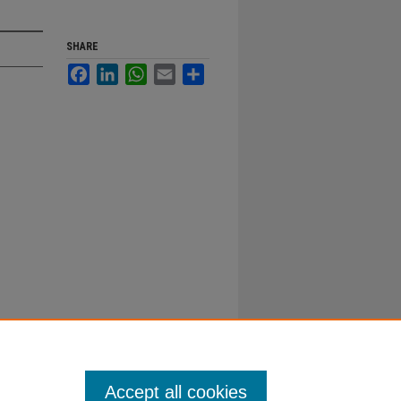
SHARE
Facebook
LinkedIn
WhatsApp
Email
Share
Accept all cookies