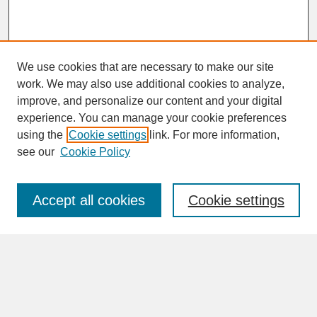
We use cookies that are necessary to make our site
work. We may also use additional cookies to analyze,
improve, and personalize our content and your digital
experience. You can manage your cookie preferences
SEARCH
using the
Cookie settings
link. For more information,
see our
Cookie Policy
Enter search terms:
Accept all cookies
Cookie settings
Advanced Search
Search Help
BROWSE
Collections