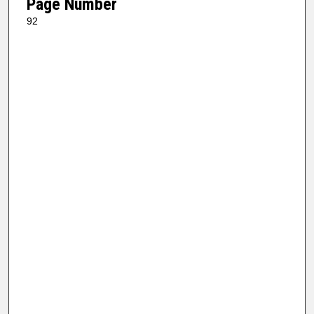
Page Number
92