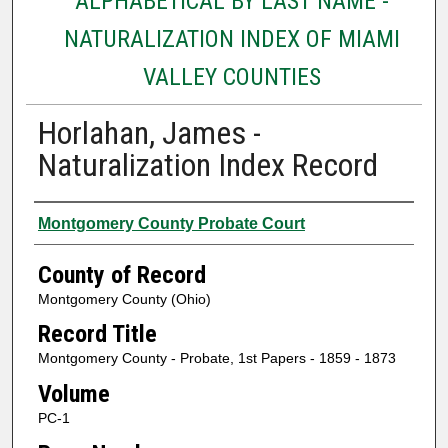
ALPHABETICAL BY LAST NAME -
NATURALIZATION INDEX OF MIAMI
VALLEY COUNTIES
Horlahan, James -
Naturalization Index Record
Authors
Montgomery County Probate Court
County of Record
Montgomery County (Ohio)
Record Title
Montgomery County - Probate, 1st Papers - 1859 - 1873
Volume
PC-1