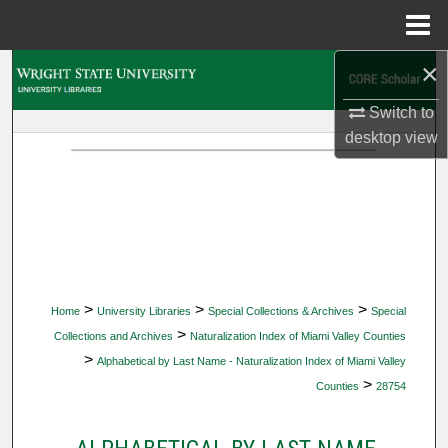
Menu
Home
×
Search
Switch to
Browse Collections
desktop
view
My Account
About
Digital Commons Network™
>
>
>
Home
University Libraries
Special Collections & Archives
Special
>
Collections and Archives
Naturalization Index of Miami Valley Counties
>
Alphabetical by Last Name - Naturalization Index of Miami Valley
>
Counties
28754