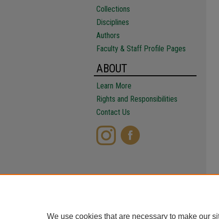
Collections
Disciplines
Authors
Faculty & Staff Profile Pages
ABOUT
Learn More
Rights and Responsibilities
Contact Us
We use cookies that are necessary to make our si