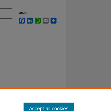
SHARE
Facebook
LinkedIn
WhatsApp
Email
Share
Accept all cookies