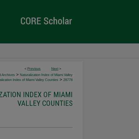
<
Previous
Next
>
>
d Archives
Naturalization Index of Miami Valley
>
lization Index of Miami Valley Counties
28778
ZATION INDEX OF MIAMI
VALLEY COUNTIES