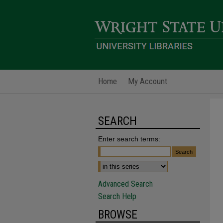
Home
My Account
SEARCH
Enter search terms:
Advanced Search
Search Help
BROWSE