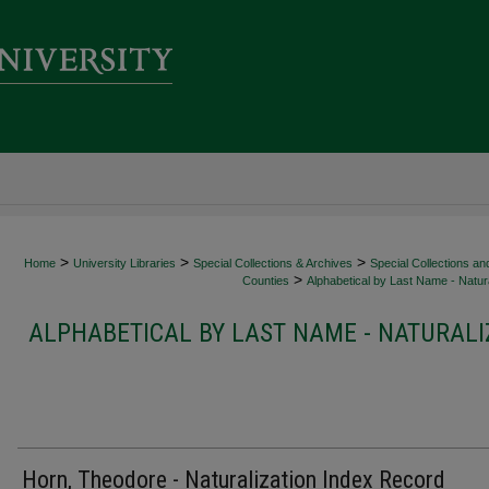
>
>
>
Home
University Libraries
Special Collections & Archives
Special Collections an
>
Counties
Alphabetical by Last Name - Natura
ALPHABETICAL BY LAST NAME - NATURALI
Horn, Theodore - Naturalization Index Record