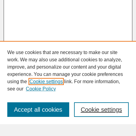
We use cookies that are necessary to make our site
work. We may also use additional cookies to analyze,
improve, and personalize our content and your digital
experience. You can manage your cookie preferences
SEARCH
using the
Cookie settings
link. For more information,
see our
Cookie Policy
Enter search terms:
Accept all cookies
Cookie settings
Advanced Search