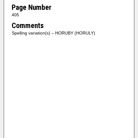
Page Number
405
Comments
Spelling variation(s) – HORUBY (HORULY)