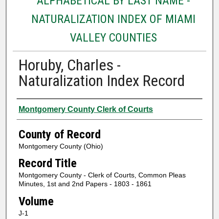
ALPHABETICAL BY LAST NAME -
NATURALIZATION INDEX OF MIAMI
VALLEY COUNTIES
Horuby, Charles -
Naturalization Index Record
Authors
Montgomery County Clerk of Courts
County of Record
Montgomery County (Ohio)
Record Title
Montgomery County - Clerk of Courts, Common Pleas
Minutes, 1st and 2nd Papers - 1803 - 1861
Volume
J-1