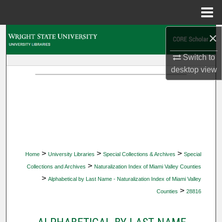
Menu
Home
×
Search
Switch to
Browse Collections
desktop
view
My Account
About
Digital Commons Network™
>
>
>
Home
University Libraries
Special Collections & Archives
Special
>
Collections and Archives
Naturalization Index of Miami Valley Counties
>
Alphabetical by Last Name - Naturalization Index of Miami Valley
>
Counties
28816