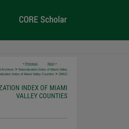
<
Previous
Next
>
>
d Archives
Naturalization Index of Miami Valley
>
lization Index of Miami Valley Counties
28822
ZATION INDEX OF MIAMI
VALLEY COUNTIES