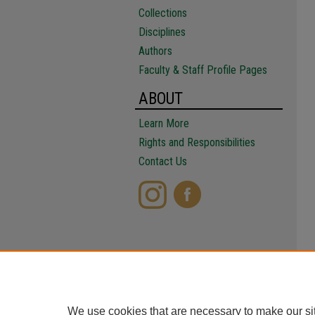
Collections
Disciplines
Authors
Faculty & Staff Profile Pages
ABOUT
Learn More
Rights and Responsibilities
Contact Us
We use cookies that are necessary to make our si