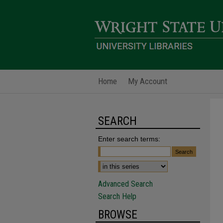
Home
My Account
SEARCH
Enter search terms:
Advanced Search
Search Help
BROWSE