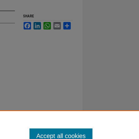
SHARE
Facebook
LinkedIn
WhatsApp
Email
Share
Accept all cookies