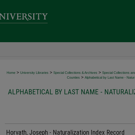
>
>
>
Home
University Libraries
Special Collections & Archives
Special Collections an
>
Counties
Alphabetical by Last Name - Natura
ALPHABETICAL BY LAST NAME - NATURALI
Horvath, Joseph - Naturalization Index Record