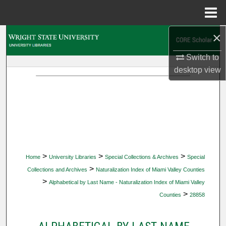
Menu
Home
×
Search
Switch to
Browse Collections
desktop
view
My Account
About
Digital Commons Network™
>
>
>
Home
University Libraries
Special Collections & Archives
Special
>
Collections and Archives
Naturalization Index of Miami Valley Counties
>
Alphabetical by Last Name - Naturalization Index of Miami Valley
>
Counties
28858