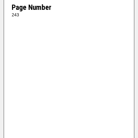
Page Number
243