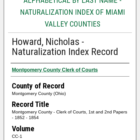
ALPHABETICAL BY LAST NAME -
NATURALIZATION INDEX OF MIAMI
VALLEY COUNTIES
Howard, Nicholas -
Naturalization Index Record
Authors
Montgomery County Clerk of Courts
County of Record
Montgomery County (Ohio)
Record Title
Montgomery County - Clerk of Courts, 1st and 2nd Papers
- 1852 - 1854
Volume
CC-1