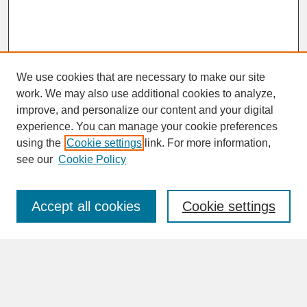
We use cookies that are necessary to make our site
work. We may also use additional cookies to analyze,
improve, and personalize our content and your digital
experience. You can manage your cookie preferences
SEARCH
using the
Cookie settings
link. For more information,
see our
Cookie Policy
Enter search terms:
Accept all cookies
Cookie settings
Advanced Search
Search Help
BROWSE