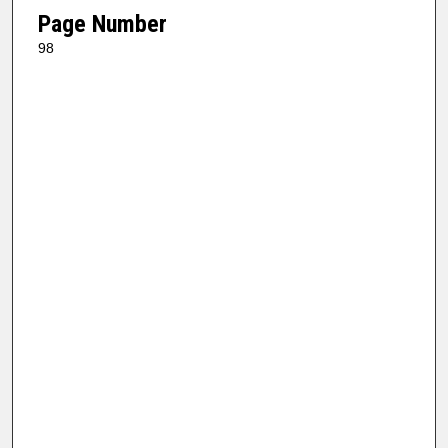
Page Number
98