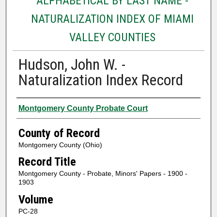
ALPHABETICAL BY LAST NAME -
NATURALIZATION INDEX OF MIAMI
VALLEY COUNTIES
Hudson, John W. -
Naturalization Index Record
Authors
Montgomery County Probate Court
County of Record
Montgomery County (Ohio)
Record Title
Montgomery County - Probate, Minors' Papers - 1900 -
1903
Volume
PC-28