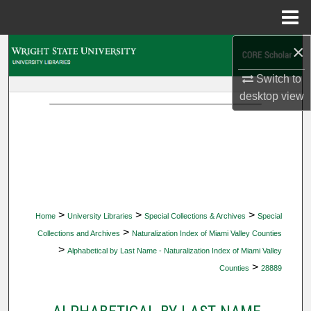
Menu
Home
×
Search
Switch to
Browse Collections
desktop
view
My Account
About
Digital Commons Network™
>
>
>
Home
University Libraries
Special Collections & Archives
Special
>
Collections and Archives
Naturalization Index of Miami Valley Counties
>
Alphabetical by Last Name - Naturalization Index of Miami Valley
>
Counties
28889