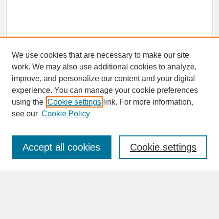
We use cookies that are necessary to make our site
work. We may also use additional cookies to analyze,
improve, and personalize our content and your digital
experience. You can manage your cookie preferences
SEARCH
using the
Cookie settings
link. For more information,
see our
Cookie Policy
Enter search terms:
Accept all cookies
Cookie settings
Advanced Search
Search Help
BROWSE