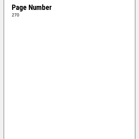
Page Number
270