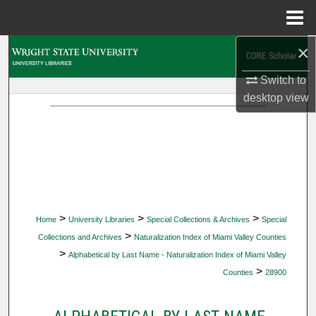
Menu
Home
×
Search
Switch to
Browse Collections
desktop
view
My Account
About
Digital Commons Network™
>
>
>
Home
University Libraries
Special Collections & Archives
Special
>
Collections and Archives
Naturalization Index of Miami Valley Counties
>
Alphabetical by Last Name - Naturalization Index of Miami Valley
>
Counties
28900