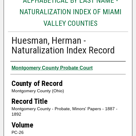
ALPHABETICAL BY LAST NAME -
NATURALIZATION INDEX OF MIAMI
VALLEY COUNTIES
Huesman, Herman -
Naturalization Index Record
Authors
Montgomery County Probate Court
County of Record
Montgomery County (Ohio)
Record Title
Montgomery County - Probate, Minors' Papers - 1887 -
1892
Volume
PC-26