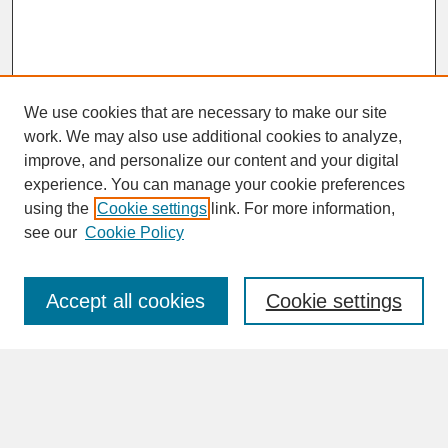
We use cookies that are necessary to make our site
work. We may also use additional cookies to analyze,
improve, and personalize our content and your digital
experience. You can manage your cookie preferences
SEARCH
using the
Cookie settings
link. For more information,
see our
Cookie Policy
Enter search terms:
Accept all cookies
Cookie settings
Advanced Search
Search Help
BROWSE