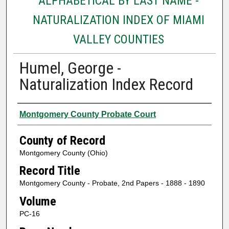
ALPHABETICAL BY LAST NAME -
NATURALIZATION INDEX OF MIAMI
VALLEY COUNTIES
Humel, George -
Naturalization Index Record
Authors
Montgomery County Probate Court
County of Record
Montgomery County (Ohio)
Record Title
Montgomery County - Probate, 2nd Papers - 1888 - 1890
Volume
PC-16