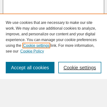
We use cookies that are necessary to make our site
work. We may also use additional cookies to analyze,
improve, and personalize our content and your digital
experience. You can manage your cookie preferences
SEARCH
using the
Cookie settings
link. For more information,
see our
Cookie Policy
Enter search terms:
Accept all cookies
Cookie settings
Advanced Search
Search Help
BROWSE
Collections