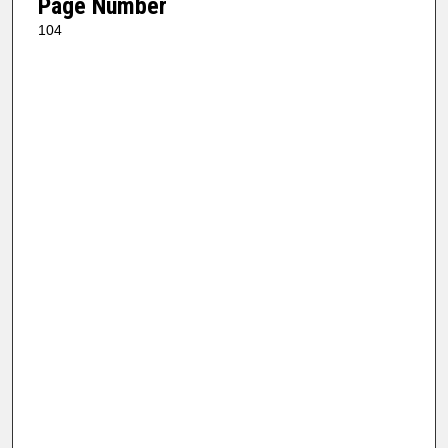
Page Number
104