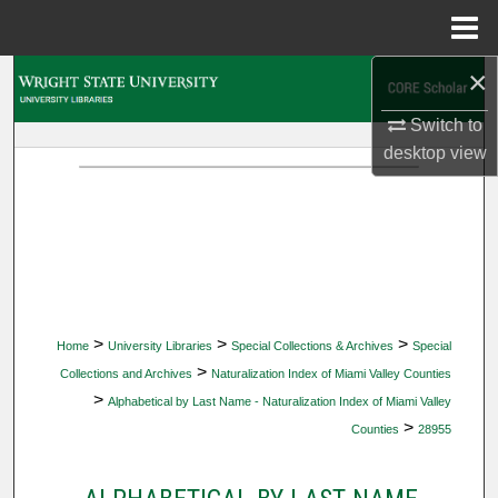
Menu
Home
×
Search
Switch to
Browse Collections
desktop
view
My Account
About
Digital Commons Network™
>
>
>
Home
University Libraries
Special Collections & Archives
Special
>
Collections and Archives
Naturalization Index of Miami Valley Counties
>
Alphabetical by Last Name - Naturalization Index of Miami Valley
>
Counties
28955