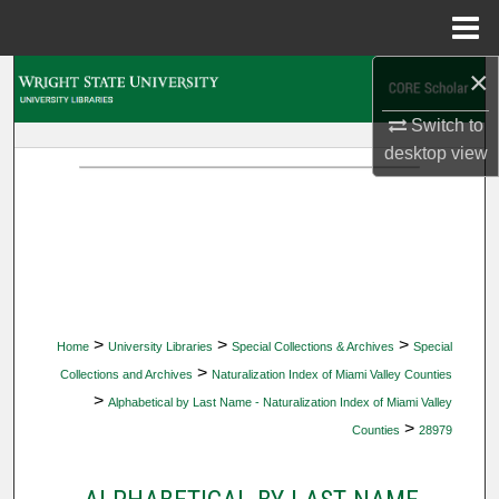
Menu
Home
×
Search
Switch to
Browse Collections
desktop
view
My Account
About
Digital Commons Network™
>
>
>
Home
University Libraries
Special Collections & Archives
Special
>
Collections and Archives
Naturalization Index of Miami Valley Counties
>
Alphabetical by Last Name - Naturalization Index of Miami Valley
>
Counties
28979