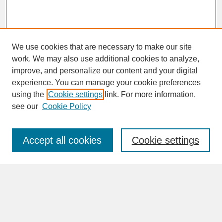
We use cookies that are necessary to make our site
work. We may also use additional cookies to analyze,
improve, and personalize our content and your digital
experience. You can manage your cookie preferences
SEARCH
using the
Cookie settings
link. For more information,
see our
Cookie Policy
Enter search terms:
Accept all cookies
Cookie settings
Advanced Search
Search Help
BROWSE
Collections