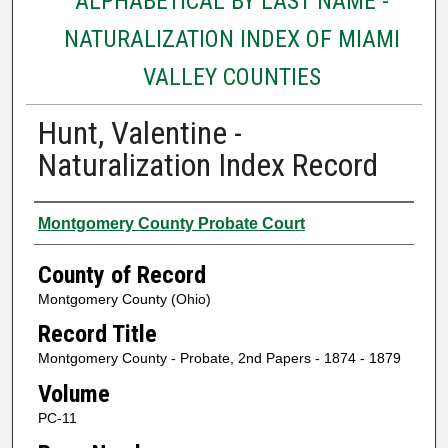
ALPHABETICAL BY LAST NAME -
NATURALIZATION INDEX OF MIAMI
VALLEY COUNTIES
Hunt, Valentine -
Naturalization Index Record
Authors
Montgomery County Probate Court
County of Record
Montgomery County (Ohio)
Record Title
Montgomery County - Probate, 2nd Papers - 1874 - 1879
Volume
PC-11