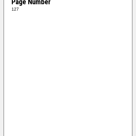
Page Number
127