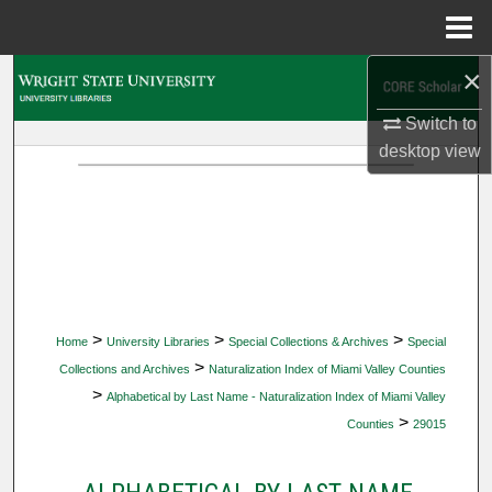
Menu
Home
×
Search
Switch to
Browse Collections
desktop
view
My Account
About
Digital Commons Network™
>
>
>
Home
University Libraries
Special Collections & Archives
Special
>
Collections and Archives
Naturalization Index of Miami Valley Counties
>
Alphabetical by Last Name - Naturalization Index of Miami Valley
>
Counties
29015