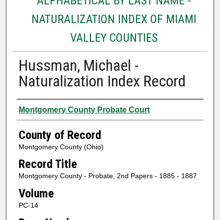
ALPHABETICAL BY LAST NAME -
NATURALIZATION INDEX OF MIAMI
VALLEY COUNTIES
Hussman, Michael -
Naturalization Index Record
Authors
Montgomery County Probate Court
County of Record
Montgomery County (Ohio)
Record Title
Montgomery County - Probate, 2nd Papers - 1885 - 1887
Volume
PC-14