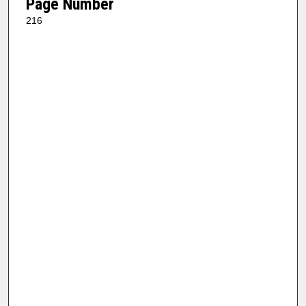
Page Number
216