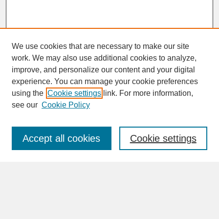
We use cookies that are necessary to make our site
work. We may also use additional cookies to analyze,
improve, and personalize our content and your digital
experience. You can manage your cookie preferences
SEARCH
using the
Cookie settings
link. For more information,
see our
Cookie Policy
Enter search terms:
Accept all cookies
Cookie settings
Advanced Search
Search Help
BROWSE
Collections