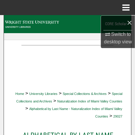
Menu
Home
×
Search
Switch to
Browse Collections
desktop
view
My Account
About
Digital Commons Network™
>
>
>
Home
University Libraries
Special Collections & Archives
Special
>
Collections and Archives
Naturalization Index of Miami Valley Counties
>
Alphabetical by Last Name - Naturalization Index of Miami Valley
>
Counties
29027