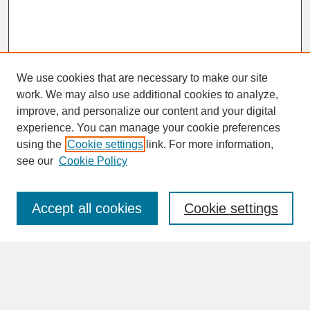
We use cookies that are necessary to make our site
work. We may also use additional cookies to analyze,
improve, and personalize our content and your digital
experience. You can manage your cookie preferences
SEARCH
using the
Cookie settings
link. For more information,
see our
Cookie Policy
Enter search terms:
Accept all cookies
Cookie settings
Advanced Search
Search Help
BROWSE