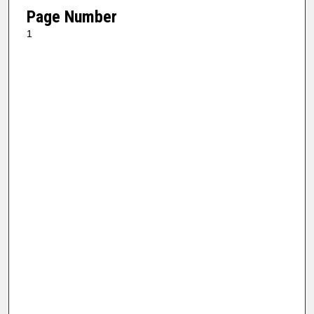
Page Number
1