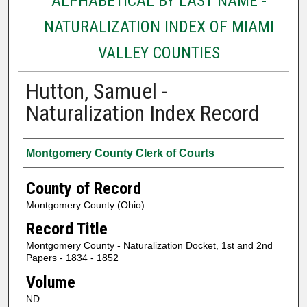
ALPHABETICAL BY LAST NAME -
NATURALIZATION INDEX OF MIAMI
VALLEY COUNTIES
Hutton, Samuel -
Naturalization Index Record
Authors
Montgomery County Clerk of Courts
County of Record
Montgomery County (Ohio)
Record Title
Montgomery County - Naturalization Docket, 1st and 2nd
Papers - 1834 - 1852
Volume
ND