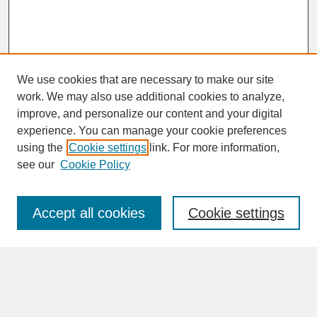
We use cookies that are necessary to make our site
work. We may also use additional cookies to analyze,
improve, and personalize our content and your digital
experience. You can manage your cookie preferences
SEARCH
using the
Cookie settings
link. For more information,
see our
Cookie Policy
Enter search terms:
Accept all cookies
Cookie settings
Advanced Search
Search Help
BROWSE