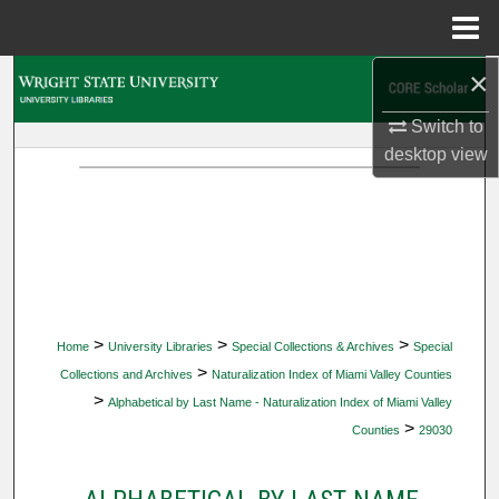
Menu
Home
×
Search
Switch to
Browse Collections
desktop
view
My Account
About
Digital Commons Network™
>
>
>
Home
University Libraries
Special Collections & Archives
Special
>
Collections and Archives
Naturalization Index of Miami Valley Counties
>
Alphabetical by Last Name - Naturalization Index of Miami Valley
>
Counties
29030