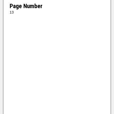
Page Number
13