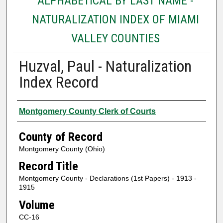
ALPHABETICAL BY LAST NAME -
NATURALIZATION INDEX OF MIAMI
VALLEY COUNTIES
Huzval, Paul - Naturalization
Index Record
Authors
Montgomery County Clerk of Courts
County of Record
Montgomery County (Ohio)
Record Title
Montgomery County - Declarations (1st Papers) - 1913 -
1915
Volume
CC-16