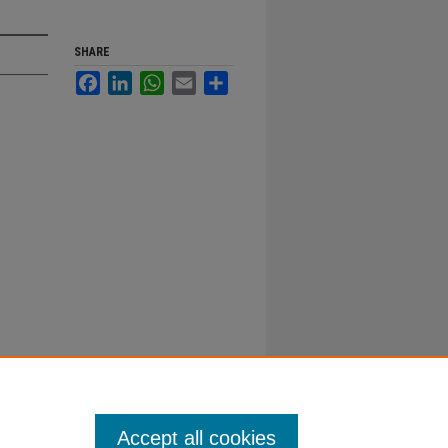
SHARE
Facebook
LinkedIn
WhatsApp
Email
Share
Accept all cookies