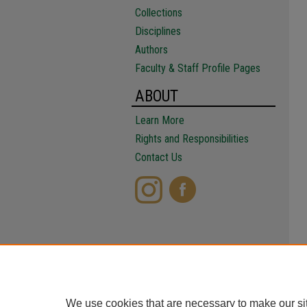
Collections
Disciplines
Authors
Faculty & Staff Profile Pages
ABOUT
Learn More
Rights and Responsibilities
Contact Us
We use cookies that are necessary to make our si