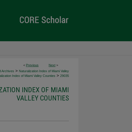
<
Previous
Next
>
>
d Archives
Naturalization Index of Miami Valley
>
lization Index of Miami Valley Counties
29035
ZATION INDEX OF MIAMI
VALLEY COUNTIES