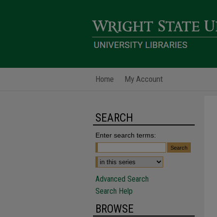
Home
My Account
SEARCH
Enter search terms:
Advanced Search
Search Help
BROWSE