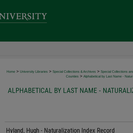
>
>
>
Home
University Libraries
Special Collections & Archives
Special Collections an
>
Counties
Alphabetical by Last Name - Natura
ALPHABETICAL BY LAST NAME - NATURALI
Hyland, Hugh - Naturalization Index Record