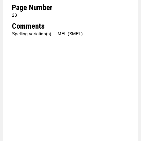
Page Number
23
Comments
Spelling variation(s) – IMEL (SMEL)