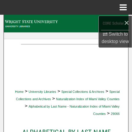
Menu
Home
×
Search
Switch to
Browse Collections
desktop
view
My Account
About
Digital Commons Network™
>
>
>
Home
University Libraries
Special Collections & Archives
Special
>
Collections and Archives
Naturalization Index of Miami Valley Counties
>
Alphabetical by Last Name - Naturalization Index of Miami Valley
>
Counties
29066