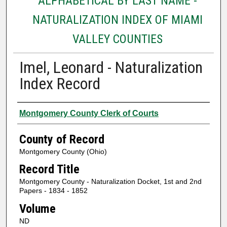
ALPHABETICAL BY LAST NAME -
NATURALIZATION INDEX OF MIAMI
VALLEY COUNTIES
Imel, Leonard - Naturalization
Index Record
Authors
Montgomery County Clerk of Courts
County of Record
Montgomery County (Ohio)
Record Title
Montgomery County - Naturalization Docket, 1st and 2nd
Papers - 1834 - 1852
Volume
ND