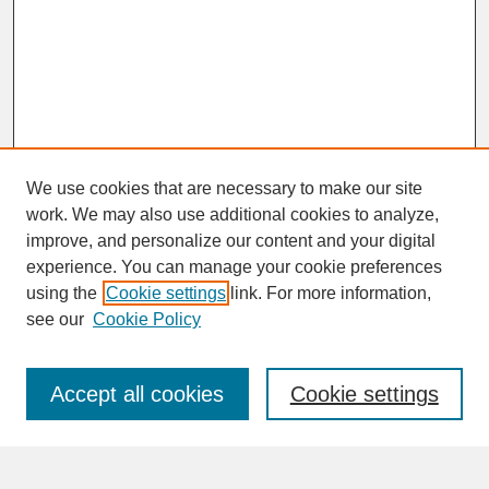
We use cookies that are necessary to make our site
work. We may also use additional cookies to analyze,
improve, and personalize our content and your digital
experience. You can manage your cookie preferences
SEARCH
using the
Cookie settings
link. For more information,
see our
Cookie Policy
Enter search terms:
Accept all cookies
Cookie settings
Advanced Search