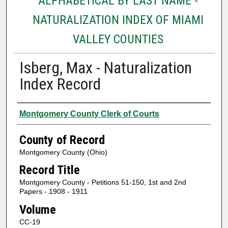
ALPHABETICAL BY LAST NAME -
NATURALIZATION INDEX OF MIAMI
VALLEY COUNTIES
Isberg, Max - Naturalization
Index Record
Authors
Montgomery County Clerk of Courts
County of Record
Montgomery County (Ohio)
Record Title
Montgomery County - Petitions 51-150, 1st and 2nd
Papers - 1908 - 1911
Volume
CC-19