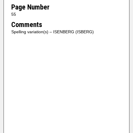
Page Number
55
Comments
Spelling variation(s) – ISENBERG (ISBERG)