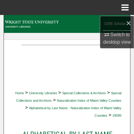
Menu
Home
×
Search
Switch to
Browse Collections
desktop
view
My Account
About
Digital Commons Network™
>
>
>
Home
University Libraries
Special Collections & Archives
Special
>
Collections and Archives
Naturalization Index of Miami Valley Counties
>
Alphabetical by Last Name - Naturalization Index of Miami Valley
>
Counties
29095