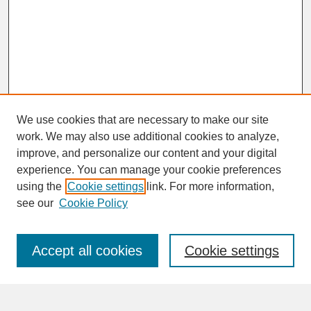
We use cookies that are necessary to make our site
work. We may also use additional cookies to analyze,
improve, and personalize our content and your digital
experience. You can manage your cookie preferences
SEARCH
using the
Cookie settings
link. For more information,
see our
Cookie Policy
Enter search terms:
Accept all cookies
Cookie settings
Advanced Search