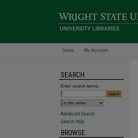
Home
My Account
SEARCH
Enter search terms:
Advanced Search
Search Help
BROWSE