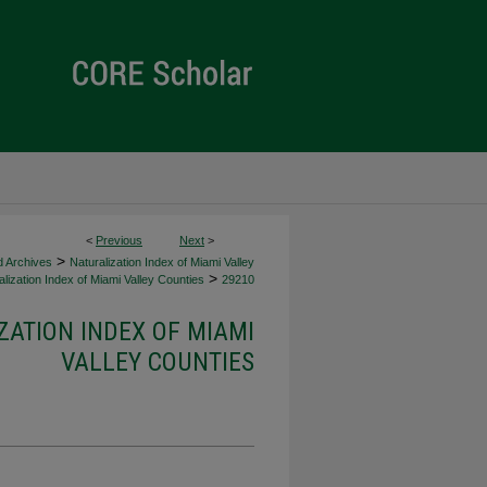
<
Previous
Next
>
>
d Archives
Naturalization Index of Miami Valley
>
lization Index of Miami Valley Counties
29210
ZATION INDEX OF MIAMI
VALLEY COUNTIES