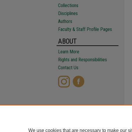
Collections
Disciplines
Authors
Faculty & Staff Profile Pages
ABOUT
Learn More
Rights and Responsibilities
Contact Us
We use cookies that are necessary to make our si