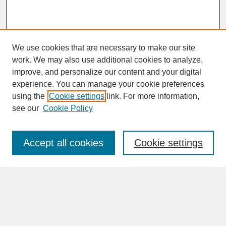
We use cookies that are necessary to make our site
work. We may also use additional cookies to analyze,
improve, and personalize our content and your digital
experience. You can manage your cookie preferences
SEARCH
using the
Cookie settings
link. For more information,
see our
Cookie Policy
Enter search terms:
Accept all cookies
Cookie settings
Advanced Search
Search Help
BROWSE
Collections