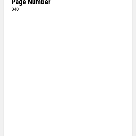
Page Number
340