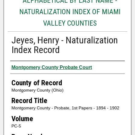
ALPHABETICAL BY LAST NAME -
NATURALIZATION INDEX OF MIAMI
VALLEY COUNTIES
Jeyes, Henry - Naturalization
Index Record
Authors
Montgomery County Probate Court
County of Record
Montgomery County (Ohio)
Record Title
Montgomery County - Probate, 1st Papers - 1894 - 1902
Volume
PC-5