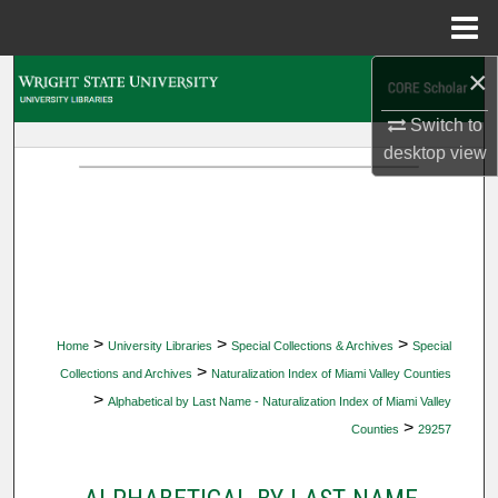
Menu
Home
×
Search
Switch to
Browse Collections
desktop
view
My Account
About
Digital Commons Network™
>
>
>
Home
University Libraries
Special Collections & Archives
Special
>
Collections and Archives
Naturalization Index of Miami Valley Counties
>
Alphabetical by Last Name - Naturalization Index of Miami Valley
>
Counties
29257