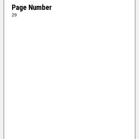
Page Number
29