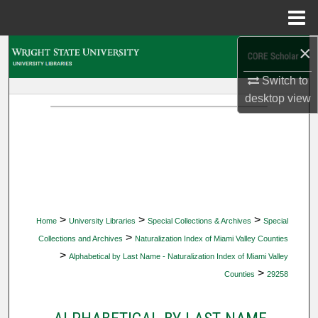
Menu
Home
×
Search
Switch to
Browse Collections
desktop
view
My Account
About
Digital Commons Network™
>
>
>
Home
University Libraries
Special Collections & Archives
Special
>
Collections and Archives
Naturalization Index of Miami Valley Counties
>
Alphabetical by Last Name - Naturalization Index of Miami Valley
>
Counties
29258