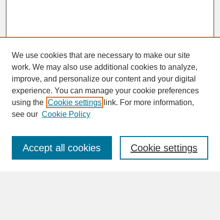
We use cookies that are necessary to make our site
work. We may also use additional cookies to analyze,
improve, and personalize our content and your digital
experience. You can manage your cookie preferences
SEARCH
using the
Cookie settings
link. For more information,
see our
Cookie Policy
Enter search terms:
Accept all cookies
Cookie settings
Advanced Search
Search Help
BROWSE