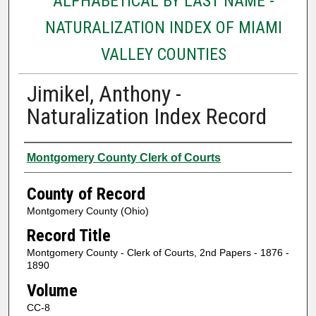
ALPHABETICAL BY LAST NAME -
NATURALIZATION INDEX OF MIAMI
VALLEY COUNTIES
Jimikel, Anthony -
Naturalization Index Record
Authors
Montgomery County Clerk of Courts
County of Record
Montgomery County (Ohio)
Record Title
Montgomery County - Clerk of Courts, 2nd Papers - 1876 -
1890
Volume
CC-8