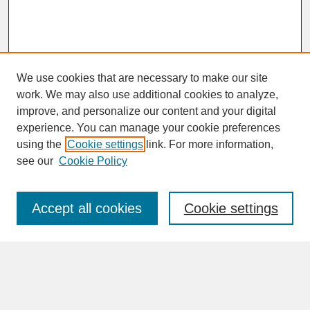
We use cookies that are necessary to make our site
work. We may also use additional cookies to analyze,
improve, and personalize our content and your digital
experience. You can manage your cookie preferences
SEARCH
using the
Cookie settings
link. For more information,
see our
Cookie Policy
Enter search terms:
Accept all cookies
Cookie settings
Advanced Search
Search Help
BROWSE