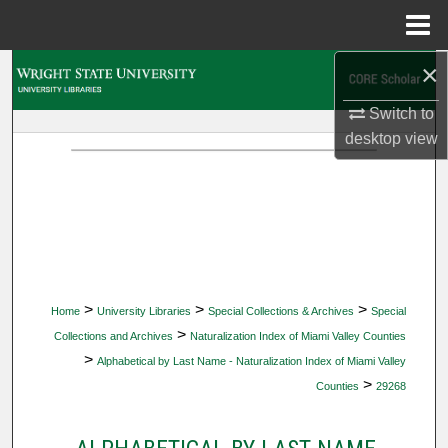
Menu
Home
×
Search
Switch to
Browse Collections
desktop
view
My Account
About
Digital Commons Network™
>
>
>
Home
University Libraries
Special Collections & Archives
Special
>
Collections and Archives
Naturalization Index of Miami Valley Counties
>
Alphabetical by Last Name - Naturalization Index of Miami Valley
>
Counties
29268