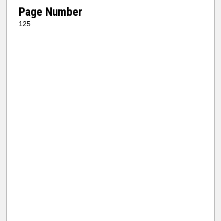
Page Number
125