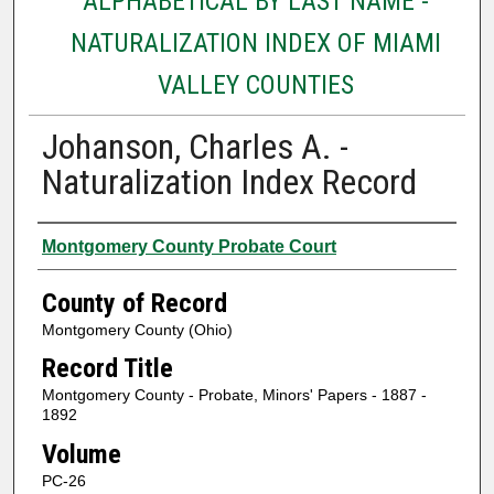
ALPHABETICAL BY LAST NAME -
NATURALIZATION INDEX OF MIAMI
VALLEY COUNTIES
Johanson, Charles A. -
Naturalization Index Record
Authors
Montgomery County Probate Court
County of Record
Montgomery County (Ohio)
Record Title
Montgomery County - Probate, Minors' Papers - 1887 -
1892
Volume
PC-26