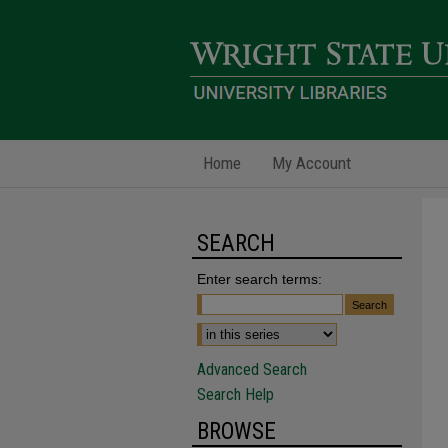
Home
My Account
SEARCH
Enter search terms:
Advanced Search
Search Help
BROWSE