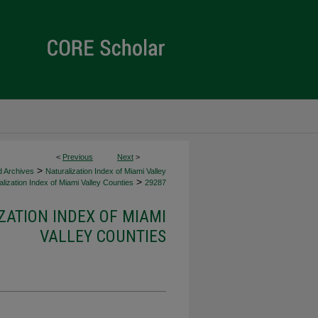
<
Previous
Next
>
>
d Archives
Naturalization Index of Miami Valley
>
lization Index of Miami Valley Counties
29287
ZATION INDEX OF MIAMI
VALLEY COUNTIES