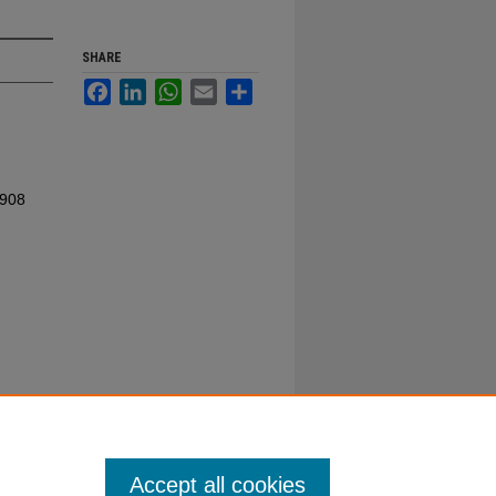
SHARE
Facebook
LinkedIn
WhatsApp
Email
Share
1908
Accept all cookies