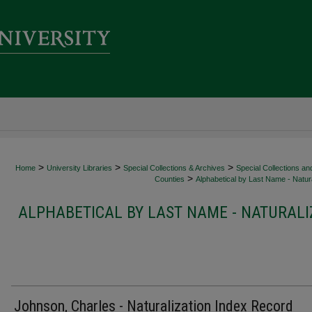
>
>
>
Home
University Libraries
Special Collections & Archives
Special Collections an
>
Counties
Alphabetical by Last Name - Natura
ALPHABETICAL BY LAST NAME - NATURALI
Johnson, Charles - Naturalization Index Record