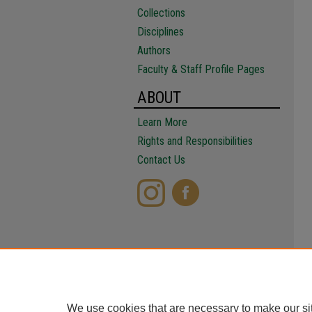
Collections
Disciplines
Authors
Faculty & Staff Profile Pages
ABOUT
Learn More
Rights and Responsibilities
Contact Us
We use cookies that are necessary to make our si