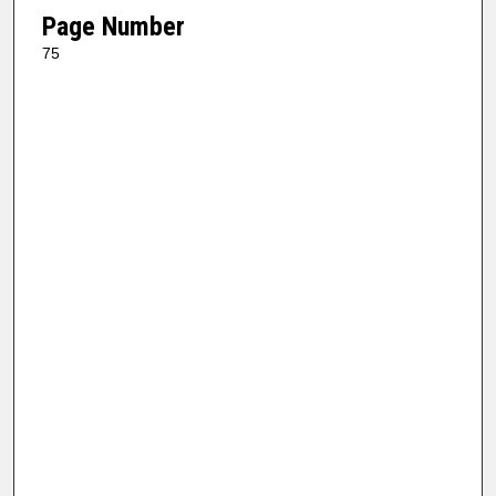
Page Number
75