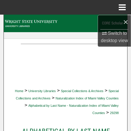
Menu
Home
×
Search
Switch to
Browse Collections
desktop
view
My Account
About
Digital Commons Network™
>
>
>
Home
University Libraries
Special Collections & Archives
Special
>
Collections and Archives
Naturalization Index of Miami Valley Counties
>
Alphabetical by Last Name - Naturalization Index of Miami Valley
>
Counties
29298