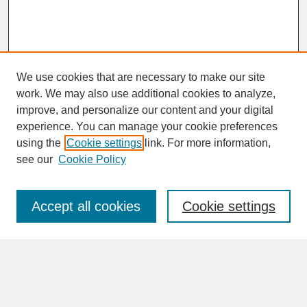
We use cookies that are necessary to make our site
work. We may also use additional cookies to analyze,
improve, and personalize our content and your digital
experience. You can manage your cookie preferences
SEARCH
using the
Cookie settings
link. For more information,
see our
Cookie Policy
Enter search terms:
Accept all cookies
Cookie settings
Advanced Search
Search Help
BROWSE