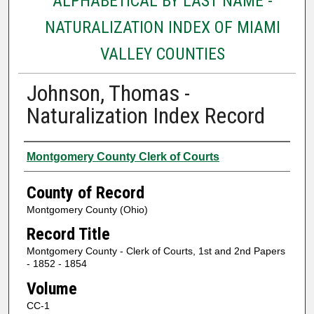
ALPHABETICAL BY LAST NAME -
NATURALIZATION INDEX OF MIAMI
VALLEY COUNTIES
Johnson, Thomas -
Naturalization Index Record
Authors
Montgomery County Clerk of Courts
County of Record
Montgomery County (Ohio)
Record Title
Montgomery County - Clerk of Courts, 1st and 2nd Papers
- 1852 - 1854
Volume
CC-1