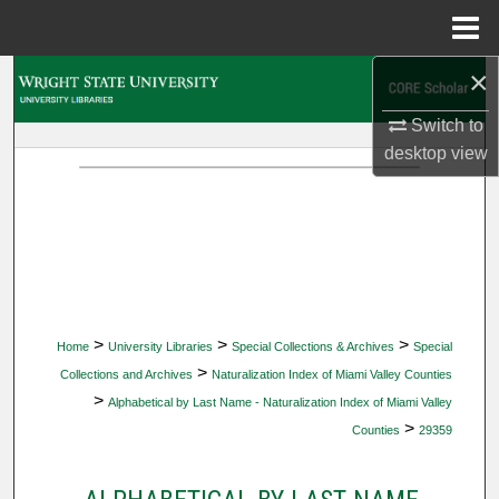
Menu
Home
×
Search
Switch to
Browse Collections
desktop
view
My Account
About
Digital Commons Network™
>
>
>
Home
University Libraries
Special Collections & Archives
Special
>
Collections and Archives
Naturalization Index of Miami Valley Counties
>
Alphabetical by Last Name - Naturalization Index of Miami Valley
>
Counties
29359