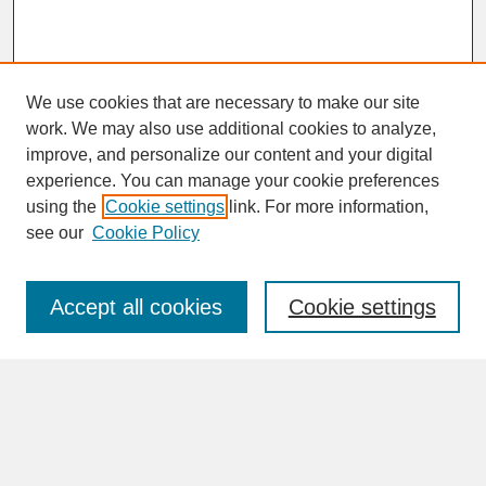
We use cookies that are necessary to make our site
work. We may also use additional cookies to analyze,
improve, and personalize our content and your digital
experience. You can manage your cookie preferences
SEARCH
using the
Cookie settings
link. For more information,
see our
Cookie Policy
Enter search terms:
Accept all cookies
Cookie settings
Advanced Search
Search Help
BROWSE
Collections