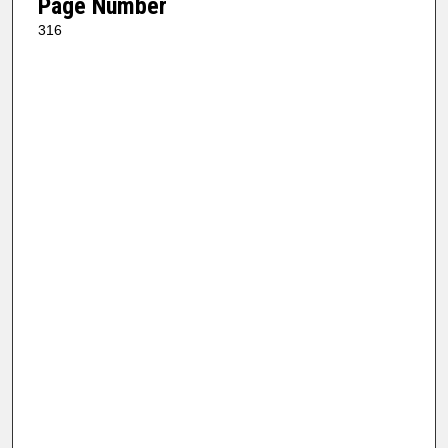
Page Number
316