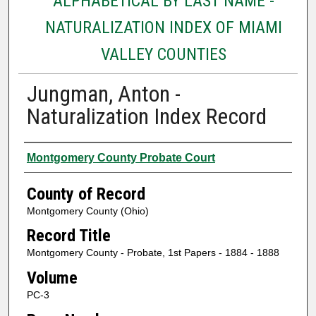
ALPHABETICAL BY LAST NAME -
NATURALIZATION INDEX OF MIAMI
VALLEY COUNTIES
Jungman, Anton -
Naturalization Index Record
Authors
Montgomery County Probate Court
County of Record
Montgomery County (Ohio)
Record Title
Montgomery County - Probate, 1st Papers - 1884 - 1888
Volume
PC-3