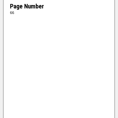
Page Number
66