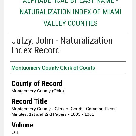
ALPHABETICAL BY LAST NAME -
NATURALIZATION INDEX OF MIAMI
VALLEY COUNTIES
Jutzy, John - Naturalization
Index Record
Authors
Montgomery County Clerk of Courts
County of Record
Montgomery County (Ohio)
Record Title
Montgomery County - Clerk of Courts, Common Pleas
Minutes, 1st and 2nd Papers - 1803 - 1861
Volume
O-1