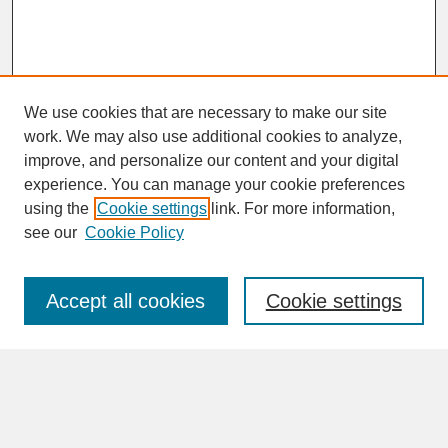
We use cookies that are necessary to make our site
work. We may also use additional cookies to analyze,
improve, and personalize our content and your digital
experience. You can manage your cookie preferences
SEARCH
using the
Cookie settings
link. For more information,
see our
Cookie Policy
Enter search terms:
Accept all cookies
Cookie settings
Advanced Search
Search Help
BROWSE