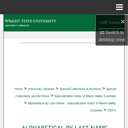
Menu
Home
×
Search
Switch to
Browse Collections
desktop
view
My Account
About
Digital Commons Network™
>
>
>
Home
University Libraries
Special Collections & Archives
Special
>
Collections and Archives
Naturalization Index of Miami Valley Counties
>
Alphabetical by Last Name - Naturalization Index of Miami Valley
>
Counties
29371