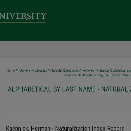
>
>
>
Home
University Libraries
Special Collections & Archives
Special Collections an
>
Counties
Alphabetical by Last Name - Natura
ALPHABETICAL BY LAST NAME - NATURALI
Kaepnick, Herman - Naturalization Index Record