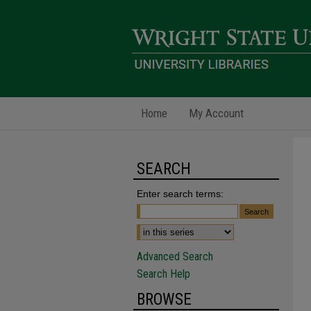
Home
My Account
SEARCH
Enter search terms:
Advanced Search
Search Help
BROWSE