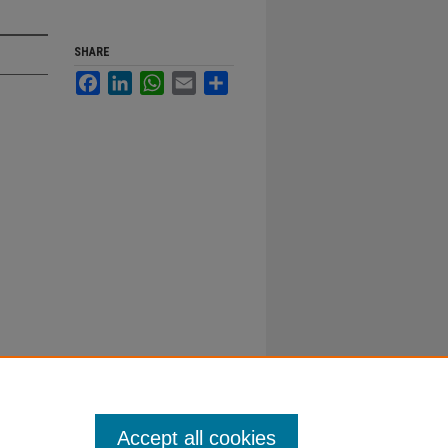
SHARE
Facebook
LinkedIn
WhatsApp
Email
Share
Accept all cookies