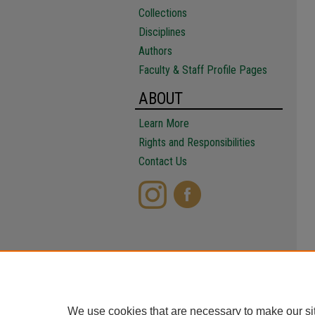
Collections
Disciplines
Authors
Faculty & Staff Profile Pages
ABOUT
Learn More
Rights and Responsibilities
Contact Us
We use cookies that are necessary to make our si