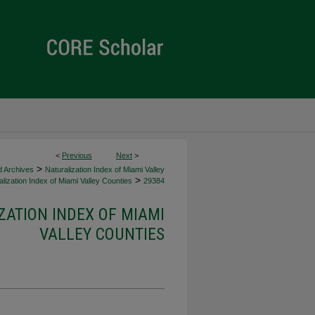
<
Previous
Next
>
>
d Archives
Naturalization Index of Miami Valley
>
lization Index of Miami Valley Counties
29384
ZATION INDEX OF MIAMI
VALLEY COUNTIES