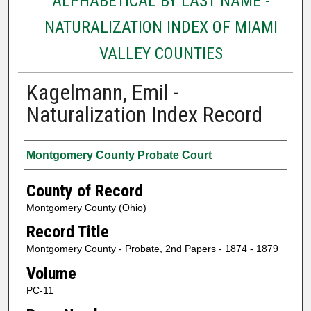
ALPHABETICAL BY LAST NAME -
NATURALIZATION INDEX OF MIAMI
VALLEY COUNTIES
Kagelmann, Emil -
Naturalization Index Record
Authors
Montgomery County Probate Court
County of Record
Montgomery County (Ohio)
Record Title
Montgomery County - Probate, 2nd Papers - 1874 - 1879
Volume
PC-11