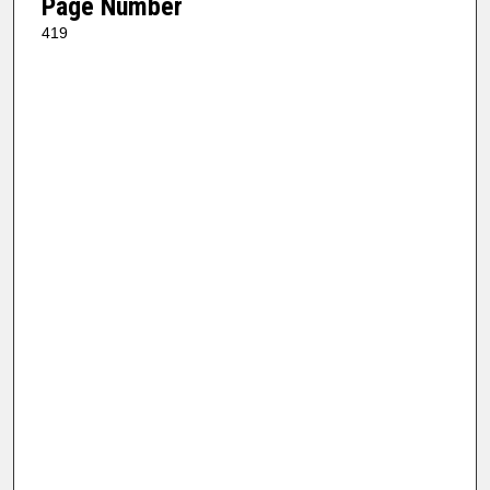
Page Number
419