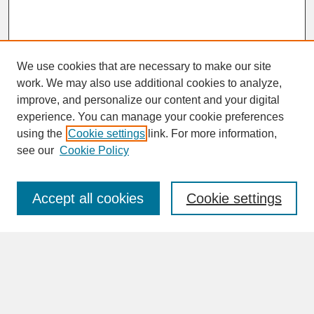
We use cookies that are necessary to make our site
work. We may also use additional cookies to analyze,
improve, and personalize our content and your digital
experience. You can manage your cookie preferences
SEARCH
using the
Cookie settings
link. For more information,
see our
Cookie Policy
Enter search terms:
Accept all cookies
Cookie settings
Advanced Search
Search Help
BROWSE
Collections