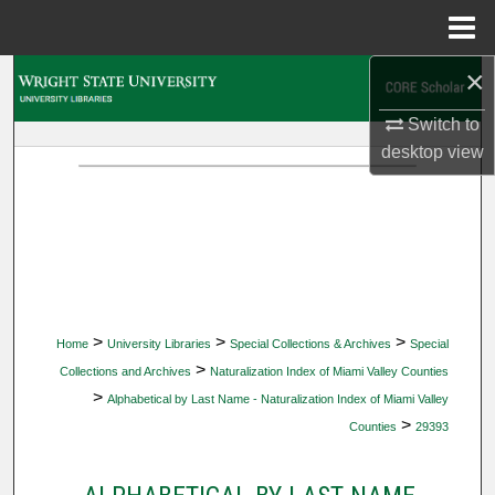
Menu
Home
×
Search
Switch to
Browse Collections
desktop
view
My Account
About
Digital Commons Network™
>
>
>
Home
University Libraries
Special Collections & Archives
Special
>
Collections and Archives
Naturalization Index of Miami Valley Counties
>
Alphabetical by Last Name - Naturalization Index of Miami Valley
>
Counties
29393