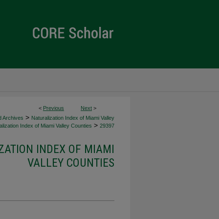
<
Previous
Next
>
>
d Archives
Naturalization Index of Miami Valley
>
lization Index of Miami Valley Counties
29397
ZATION INDEX OF MIAMI
VALLEY COUNTIES