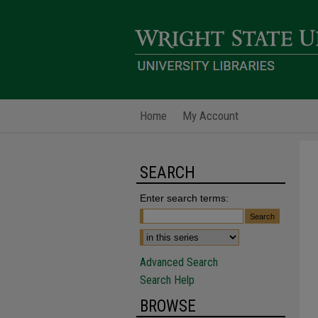
Home
My Account
SEARCH
Enter search terms:
Advanced Search
Search Help
BROWSE