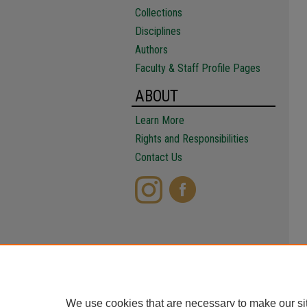
Collections
Disciplines
Authors
Faculty & Staff Profile Pages
ABOUT
Learn More
Rights and Responsibilities
Contact Us
We use cookies that are necessary to make our si