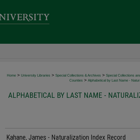
>
>
>
Home
University Libraries
Special Collections & Archives
Special Collections an
>
Counties
Alphabetical by Last Name - Natura
ALPHABETICAL BY LAST NAME - NATURALI
Kahane, James - Naturalization Index Record