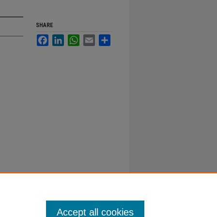
SHARE
Facebook
LinkedIn
WhatsApp
Email
Share
Accept all cookies