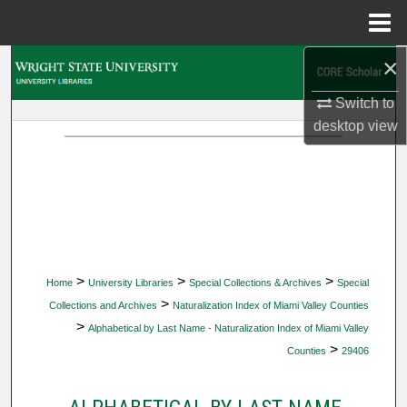
Menu
Home
×
Search
Switch to
Browse Collections
desktop
view
My Account
About
Digital Commons Network™
>
>
>
Home
University Libraries
Special Collections & Archives
Special
>
Collections and Archives
Naturalization Index of Miami Valley Counties
>
Alphabetical by Last Name - Naturalization Index of Miami Valley
>
Counties
29406