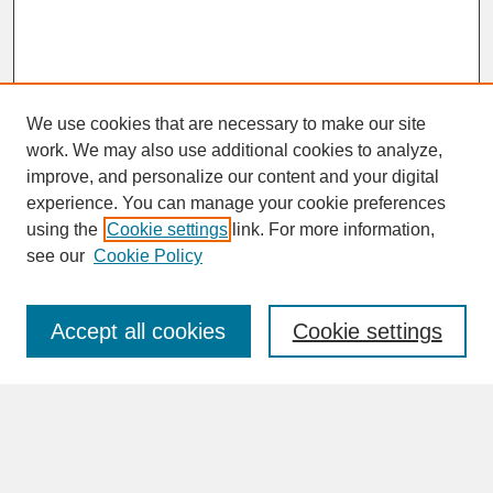
We use cookies that are necessary to make our site
work. We may also use additional cookies to analyze,
improve, and personalize our content and your digital
experience. You can manage your cookie preferences
SEARCH
using the
Cookie settings
link. For more information,
see our
Cookie Policy
Enter search terms:
Accept all cookies
Cookie settings
Advanced Search
Search Help
BROWSE