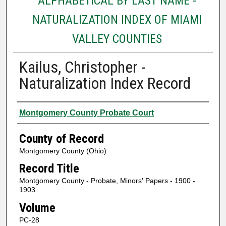
ALPHABETICAL BY LAST NAME -
NATURALIZATION INDEX OF MIAMI
VALLEY COUNTIES
Kailus, Christopher -
Naturalization Index Record
Authors
Montgomery County Probate Court
County of Record
Montgomery County (Ohio)
Record Title
Montgomery County - Probate, Minors' Papers - 1900 -
1903
Volume
PC-28