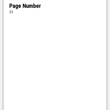
Page Number
21