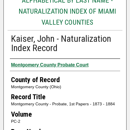
ALPHABETICAL BY LAST NAME -
NATURALIZATION INDEX OF MIAMI
VALLEY COUNTIES
Kaiser, John - Naturalization
Index Record
Authors
Montgomery County Probate Court
County of Record
Montgomery County (Ohio)
Record Title
Montgomery County - Probate, 1st Papers - 1873 - 1884
Volume
PC-2