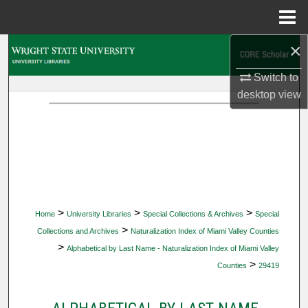
Menu
Home
×
Search
Switch to
Browse Collections
desktop
view
My Account
About
Digital Commons Network™
>
>
>
Home
University Libraries
Special Collections & Archives
Special
>
Collections and Archives
Naturalization Index of Miami Valley Counties
>
Alphabetical by Last Name - Naturalization Index of Miami Valley
>
Counties
29419