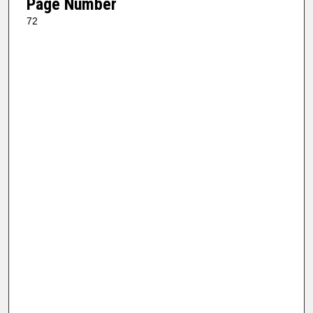
Page Number
72