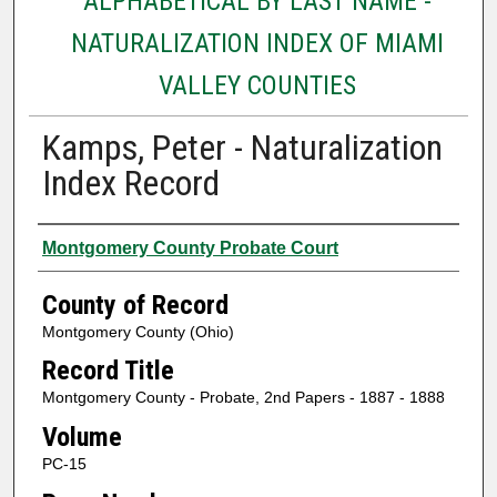
ALPHABETICAL BY LAST NAME -
NATURALIZATION INDEX OF MIAMI
VALLEY COUNTIES
Kamps, Peter - Naturalization
Index Record
Authors
Montgomery County Probate Court
County of Record
Montgomery County (Ohio)
Record Title
Montgomery County - Probate, 2nd Papers - 1887 - 1888
Volume
PC-15