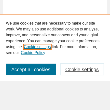
We use cookies that are necessary to make our site
work. We may also use additional cookies to analyze,
improve, and personalize our content and your digital
experience. You can manage your cookie preferences
SEARCH
using the
Cookie settings
link. For more information,
see our
Cookie Policy
Enter search terms:
Accept all cookies
Cookie settings
Advanced Search
Search Help
BROWSE
Collections