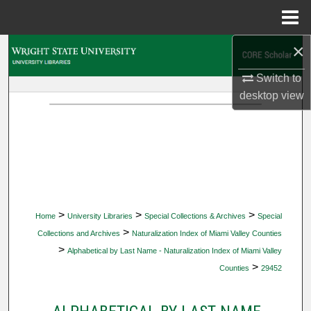
Menu
Home
×
Search
Switch to
Browse Collections
desktop
view
My Account
About
Digital Commons Network™
>
>
>
Home
University Libraries
Special Collections & Archives
Special
>
Collections and Archives
Naturalization Index of Miami Valley Counties
>
Alphabetical by Last Name - Naturalization Index of Miami Valley
>
Counties
29452