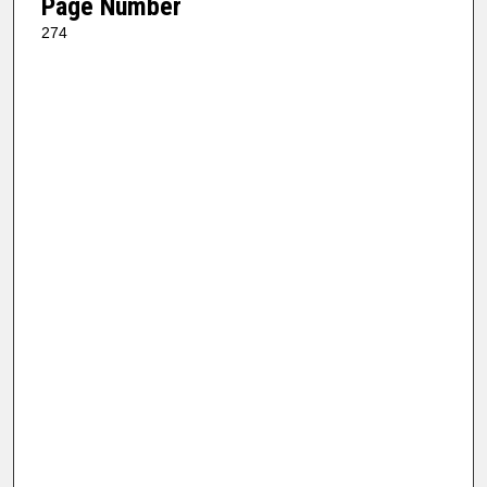
Page Number
274