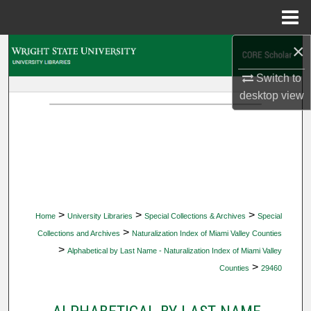
Menu
Home
×
Search
Switch to
Browse Collections
desktop
view
My Account
About
Digital Commons Network™
>
>
>
Home
University Libraries
Special Collections & Archives
Special
>
Collections and Archives
Naturalization Index of Miami Valley Counties
>
Alphabetical by Last Name - Naturalization Index of Miami Valley
>
Counties
29460