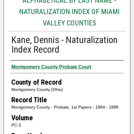
ALPHABETICAL BY LAST NAME -
NATURALIZATION INDEX OF MIAMI
VALLEY COUNTIES
Kane, Dennis - Naturalization
Index Record
Authors
Montgomery County Probate Court
County of Record
Montgomery County (Ohio)
Record Title
Montgomery County - Probate, 1st Papers - 1884 - 1888
Volume
PC-3