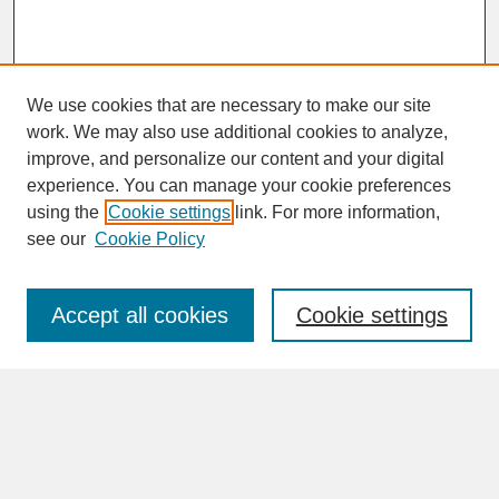
We use cookies that are necessary to make our site
work. We may also use additional cookies to analyze,
improve, and personalize our content and your digital
experience. You can manage your cookie preferences
SEARCH
using the
Cookie settings
link. For more information,
see our
Cookie Policy
Enter search terms:
Accept all cookies
Cookie settings
Advanced Search
Search Help
BROWSE
Collections