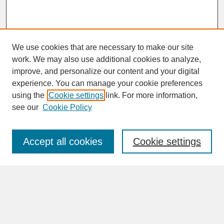
We use cookies that are necessary to make our site
work. We may also use additional cookies to analyze,
improve, and personalize our content and your digital
experience. You can manage your cookie preferences
SEARCH
using the
Cookie settings
link. For more information,
see our
Cookie Policy
Enter search terms:
Accept all cookies
Cookie settings
Advanced Search
Search Help
BROWSE
Collections