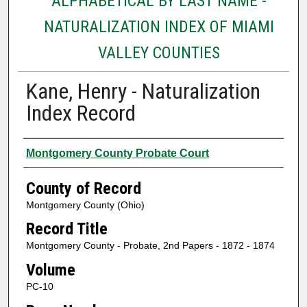
ALPHABETICAL BY LAST NAME -
NATURALIZATION INDEX OF MIAMI
VALLEY COUNTIES
Kane, Henry - Naturalization
Index Record
Authors
Montgomery County Probate Court
County of Record
Montgomery County (Ohio)
Record Title
Montgomery County - Probate, 2nd Papers - 1872 - 1874
Volume
PC-10