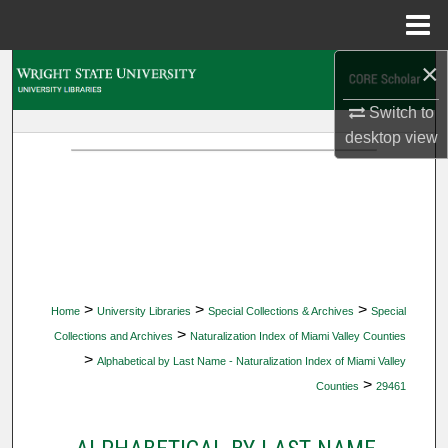
Menu
Home
×
Search
Switch to
Browse Collections
desktop
view
My Account
About
Digital Commons Network™
>
>
>
Home
University Libraries
Special Collections & Archives
Special
>
Collections and Archives
Naturalization Index of Miami Valley Counties
>
Alphabetical by Last Name - Naturalization Index of Miami Valley
>
Counties
29461