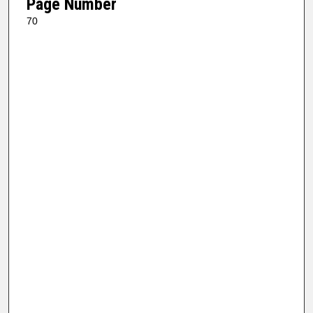
Page Number
70