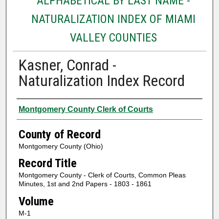
ALPHABETICAL BY LAST NAME -
NATURALIZATION INDEX OF MIAMI
VALLEY COUNTIES
Kasner, Conrad -
Naturalization Index Record
Authors
Montgomery County Clerk of Courts
County of Record
Montgomery County (Ohio)
Record Title
Montgomery County - Clerk of Courts, Common Pleas
Minutes, 1st and 2nd Papers - 1803 - 1861
Volume
M-1