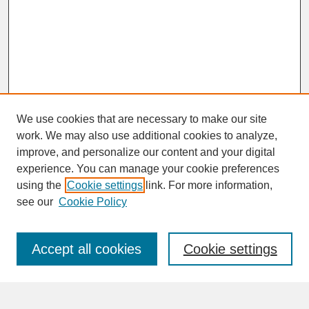
We use cookies that are necessary to make our site
work. We may also use additional cookies to analyze,
improve, and personalize our content and your digital
experience. You can manage your cookie preferences
SEARCH
using the
Cookie settings
link. For more information,
see our
Cookie Policy
Enter search terms:
Accept all cookies
Cookie settings
Advanced Search