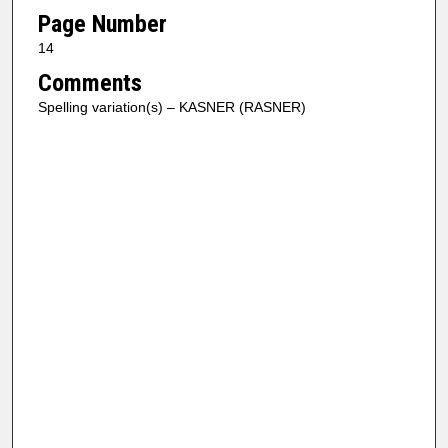
Page Number
14
Comments
Spelling variation(s) – KASNER (RASNER)