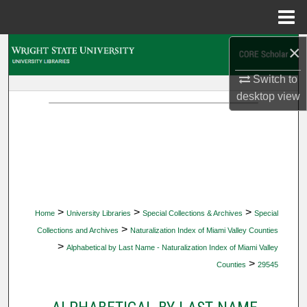
Menu
Home
×
Search
Switch to
Browse Collections
desktop
view
My Account
About
Digital Commons Network™
>
>
>
Home
University Libraries
Special Collections & Archives
Special
>
Collections and Archives
Naturalization Index of Miami Valley Counties
>
Alphabetical by Last Name - Naturalization Index of Miami Valley
>
Counties
29545