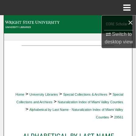
Menu
Home
×
Search
Switch to
Browse Collections
desktop
view
My Account
About
Digital Commons Network™
>
>
>
Home
University Libraries
Special Collections & Archives
Special
>
Collections and Archives
Naturalization Index of Miami Valley Counties
>
Alphabetical by Last Name - Naturalization Index of Miami Valley
>
Counties
29561