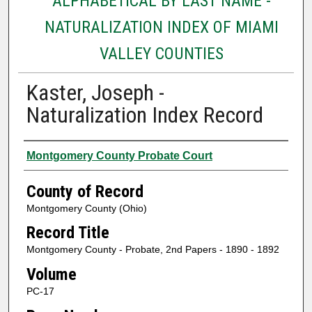
ALPHABETICAL BY LAST NAME -
NATURALIZATION INDEX OF MIAMI
VALLEY COUNTIES
Kaster, Joseph -
Naturalization Index Record
Authors
Montgomery County Probate Court
County of Record
Montgomery County (Ohio)
Record Title
Montgomery County - Probate, 2nd Papers - 1890 - 1892
Volume
PC-17