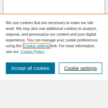
We use cookies that are necessary to make our site
work. We may also use additional cookies to analyze,
improve, and personalize our content and your digital
experience. You can manage your cookie preferences
SEARCH
using the
Cookie settings
link. For more information,
see our
Cookie Policy
Enter search terms:
Accept all cookies
Cookie settings
Advanced Search
Search Help
BROWSE
Collections