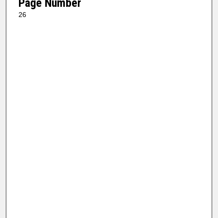
Page Number
26