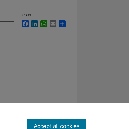
SHARE
Facebook
LinkedIn
WhatsApp
Email
Share
Accept all cookies