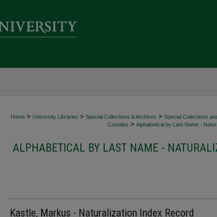
>
>
>
Home
University Libraries
Special Collections & Archives
Special Collections an
>
Counties
Alphabetical by Last Name - Natura
ALPHABETICAL BY LAST NAME - NATURALI
Kastle, Markus - Naturalization Index Record