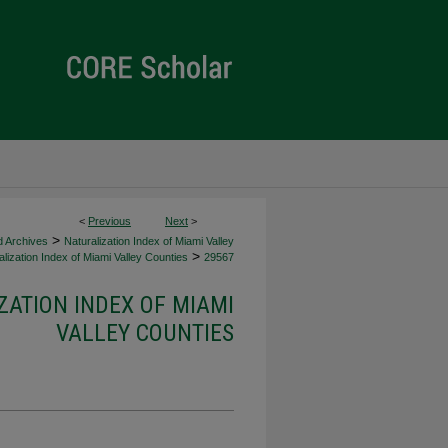
<
Previous
Next
>
>
d Archives
Naturalization Index of Miami Valley
>
lization Index of Miami Valley Counties
29567
ZATION INDEX OF MIAMI
VALLEY COUNTIES