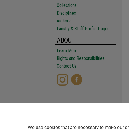
Collections
Disciplines
Authors
Faculty & Staff Profile Pages
ABOUT
Learn More
Rights and Responsibilities
Contact Us
We use cookies that are necessary to make our si