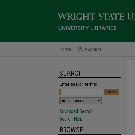
Home
My Account
SEARCH
Enter search terms:
Advanced Search
Search Help
BROWSE