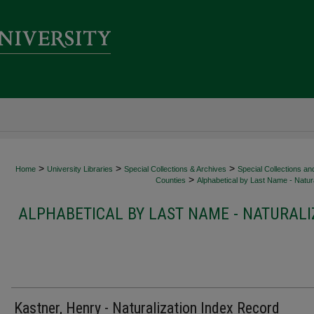
>
>
>
Home
University Libraries
Special Collections & Archives
Special Collections an
>
Counties
Alphabetical by Last Name - Natura
ALPHABETICAL BY LAST NAME - NATURALI
Kastner, Henry - Naturalization Index Record