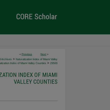
<
Previous
Next
>
>
d Archives
Naturalization Index of Miami Valley
>
lization Index of Miami Valley Counties
29569
ZATION INDEX OF MIAMI
VALLEY COUNTIES