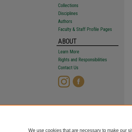
Collections
Disciplines
Authors
Faculty & Staff Profile Pages
ABOUT
Learn More
Rights and Responsibilities
Contact Us
We use cookies that are necessary to make our si