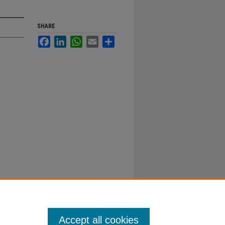
SHARE
Facebook
LinkedIn
WhatsApp
Email
Share
Accept all cookies