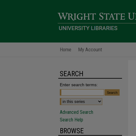
Home
My Account
SEARCH
Enter search terms:
Advanced Search
Search Help
BROWSE