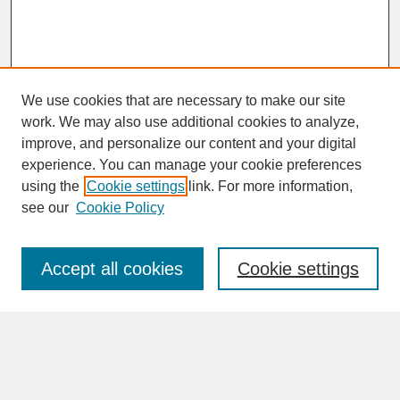
We use cookies that are necessary to make our site
work. We may also use additional cookies to analyze,
improve, and personalize our content and your digital
experience. You can manage your cookie preferences
SEARCH
using the
Cookie settings
link. For more information,
see our
Cookie Policy
Enter search terms:
Accept all cookies
Cookie settings
Advanced Search
Search Help
BROWSE