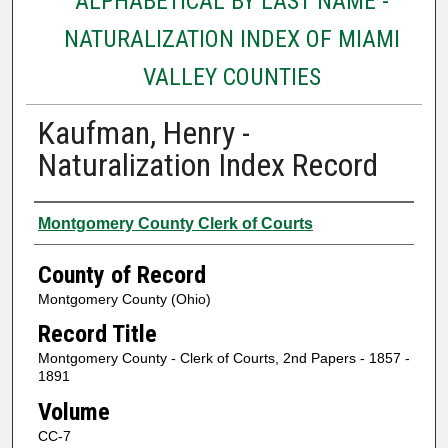
ALPHABETICAL BY LAST NAME -
NATURALIZATION INDEX OF MIAMI
VALLEY COUNTIES
Kaufman, Henry -
Naturalization Index Record
Authors
Montgomery County Clerk of Courts
County of Record
Montgomery County (Ohio)
Record Title
Montgomery County - Clerk of Courts, 2nd Papers - 1857 -
1891
Volume
CC-7