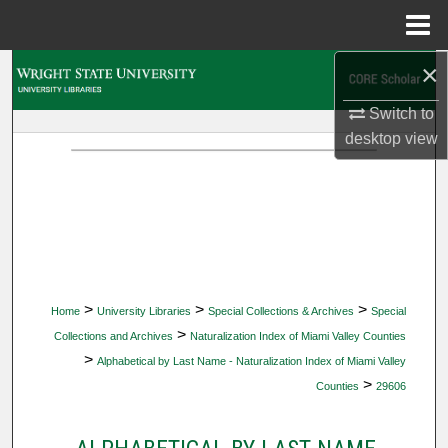
Menu
Home
×
Search
Switch to
Browse Collections
desktop
view
My Account
About
Digital Commons Network™
>
>
>
Home
University Libraries
Special Collections & Archives
Special
>
Collections and Archives
Naturalization Index of Miami Valley Counties
>
Alphabetical by Last Name - Naturalization Index of Miami Valley
>
Counties
29606