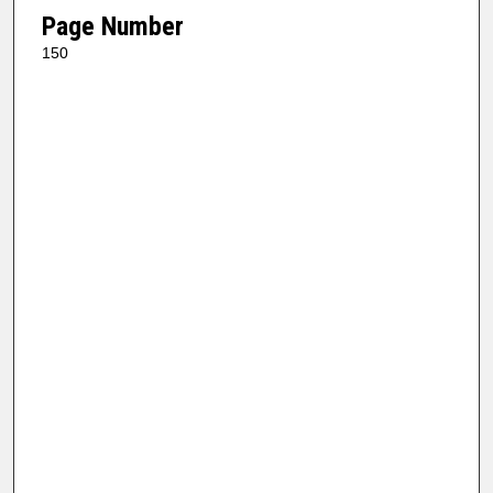
Page Number
150